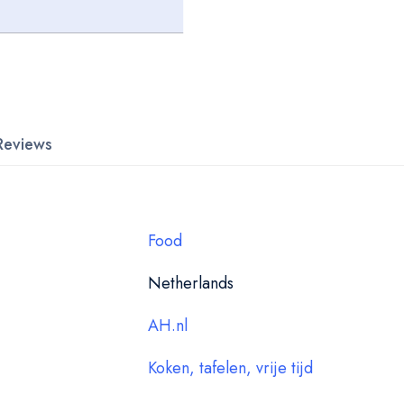
Reviews
Food
Netherlands
AH.nl
Koken, tafelen, vrije tijd