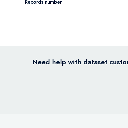
Records number
Need help with dataset custom