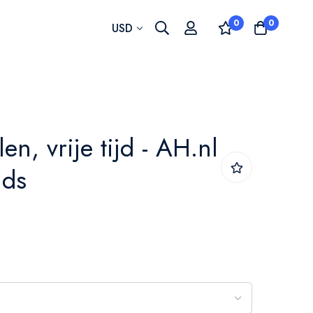
0
0
Currency
USD
len, vrije tijd - AH.nl
nds