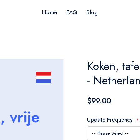
Home
FAQ
Blog
Koken, tafe
- Netherla
$99.00
Update Frequency