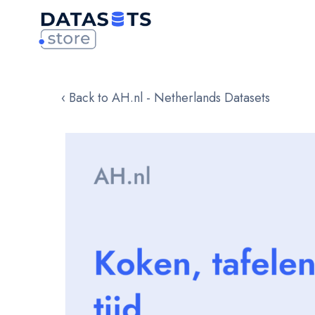
‹ Back to AH.nl - Netherlands Datasets
Skip
to
the
end
of
the
images
gallery