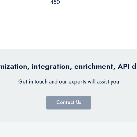
450
ization, integration, enrichment, API 
Get in touch and our experts will assist you
Contact Us