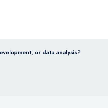
development, or data analysis?