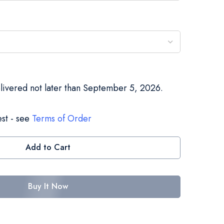
elivered not later than September 5, 2026.
st - see
Terms of Order
Add to Cart
Buy It Now