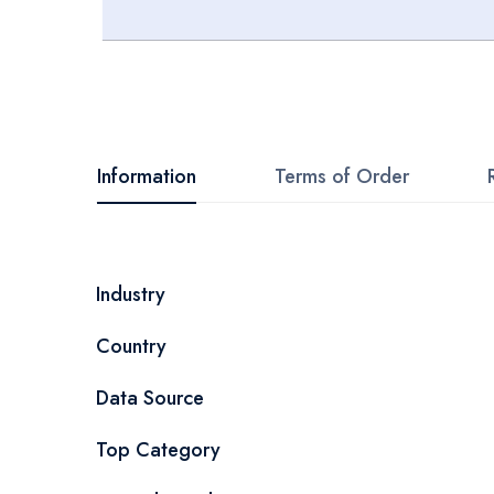
Skip
to
the
beginning
Information
Terms of Order
of
the
images
More
Industry
gallery
Information
Country
Data Source
Top Category