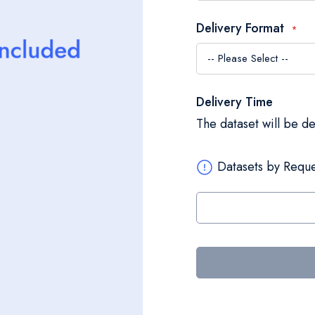
Delivery Format
Delivery Time
The dataset will be d
Datasets by Reque