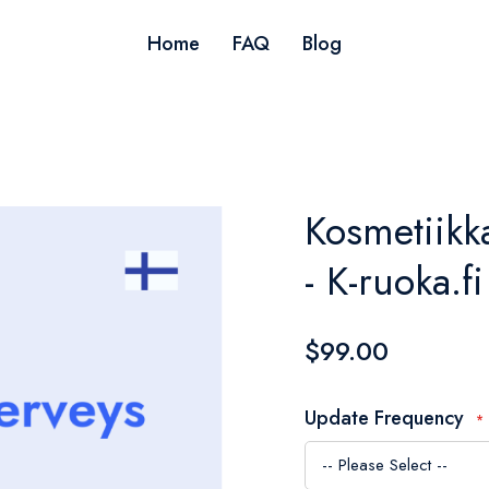
Home
FAQ
Blog
Kosmetiikka
- K-ruoka.fi
$99.00
Update Frequency