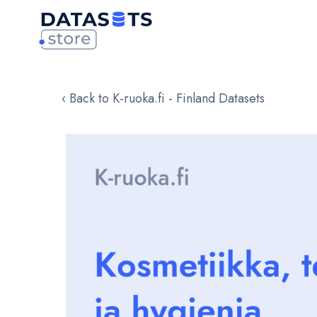
‹ Back to K-ruoka.fi - Finland Datasets
Skip
to
the
end
of
the
images
gallery