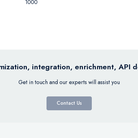
1000
ization, integration, enrichment, API 
Get in touch and our experts will assist you
Contact Us