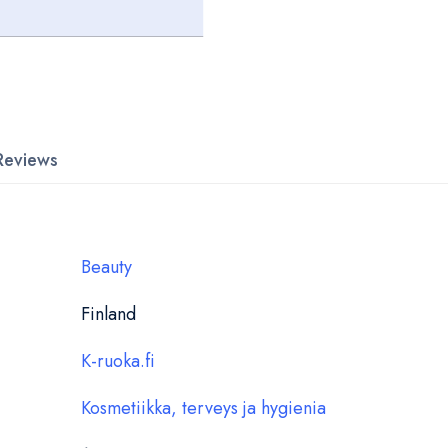
Reviews
Beauty
Finland
K-ruoka.fi
Kosmetiikka, terveys ja hygienia