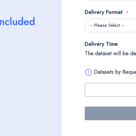
Delivery Format
Delivery Time
The dataset will be d
Datasets by Reque