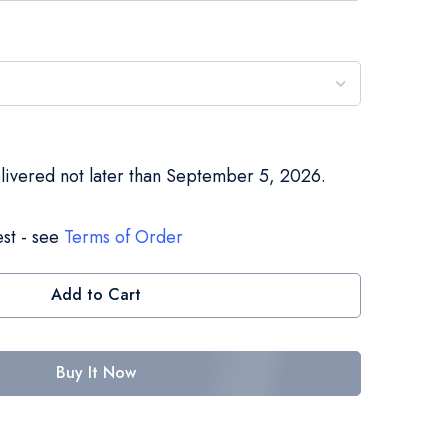
elivered not later than September 5, 2026.
st - see
Terms of Order
Add to Cart
Buy It Now