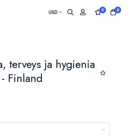
0
0
Currency
USD
, terveys ja hygienia
 - Finland