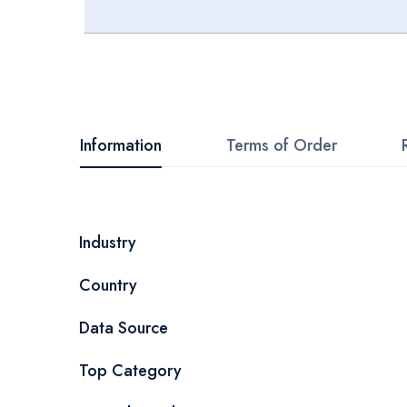
Skip
to
the
beginning
Information
Terms of Order
of
the
images
More
Industry
gallery
Information
Country
Data Source
Top Category