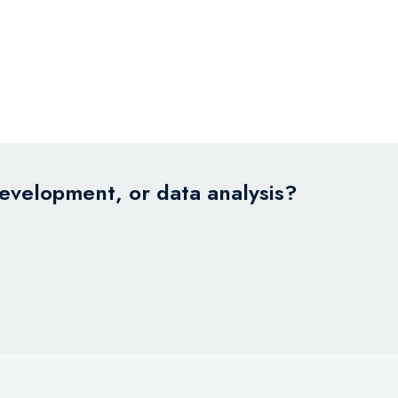
development, or data analysis?