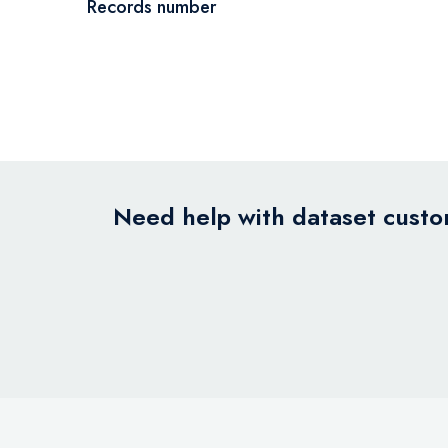
Records number
Need help with dataset custom