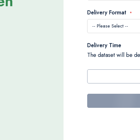
Delivery Format
Delivery Time
The dataset will be de