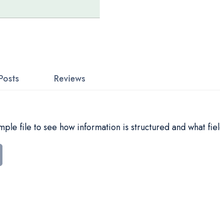
Posts
Reviews
le file to see how information is structured and what fiel