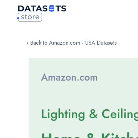
‹ Back to Amazon.com - USA Datasets
Skip
to
the
end
of
the
images
gallery