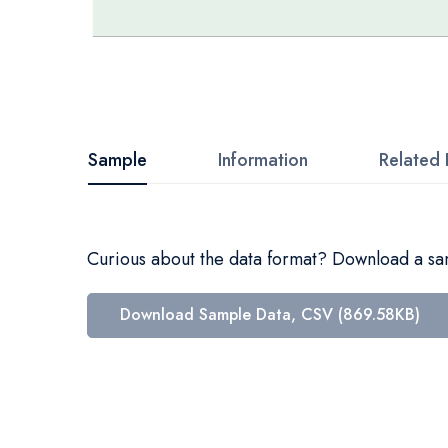
Skip
to
the
beginning
Sample
Information
Related 
of
the
images
Curious about the data format? Download a samp
gallery
Download Sample Data, CSV (869.58KB)