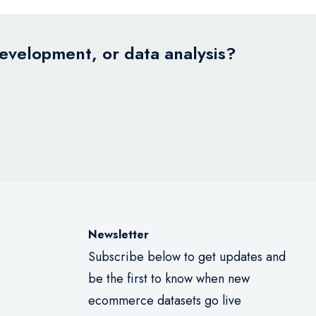
development, or data analysis?
Newsletter
Subscribe below to get updates and
be the first to know when new
ecommerce datasets go live