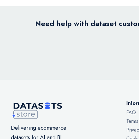
Need help with dataset custom
Infor
FAQ
Terms
Delivering ecommerce
Privac
datasets for AI and BI
Cooki