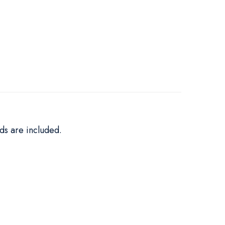
ds are included.