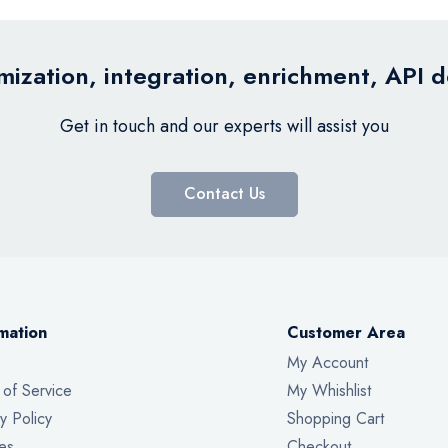
ization, integration, enrichment, API 
Get in touch and our experts will assist you
Contact Us
mation
Customer Area
My Account
 of Service
My Whishlist
y Policy
Shopping Cart
es
Checkout