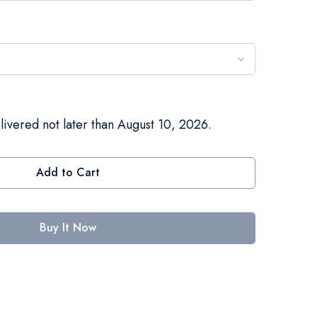
livered not later than August 10, 2026.
Add to Cart
Buy It Now