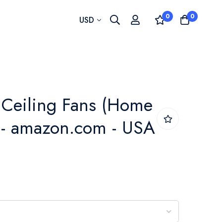
0
0
Currency
USD
 Ceiling Fans (Home
 - amazon.com - USA