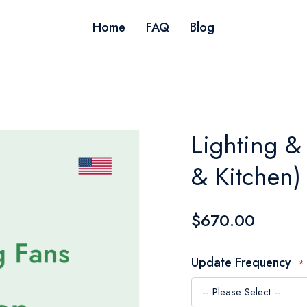
Home
FAQ
Blog
Lighting &
& Kitchen)
$670.00
Update Frequency