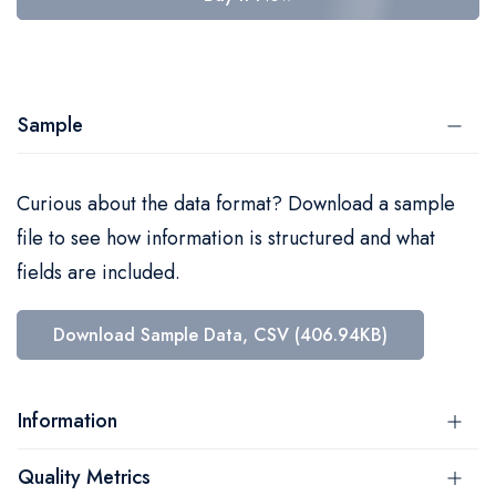
Sample
Curious about the data format? Download a sample
file to see how information is structured and what
fields are included.
Download Sample Data, CSV (406.94KB)
Information
Quality Metrics