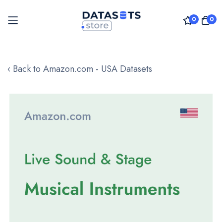
0
0
Skip
to
‹ Back to Amazon.com - USA Datasets
Content
Skip
to
the
end
of
the
images
gallery