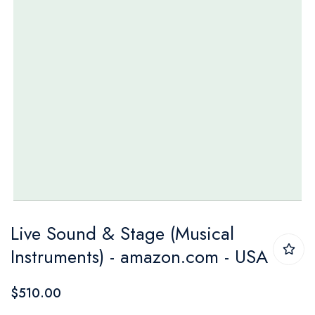
Skip
Live Sound & Stage (Musical
to
Instruments) - amazon.com - USA
the
beginning
$510.00
of