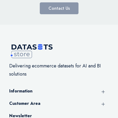
Contact Us
Delivering ecommerce datasets for AI and BI
solutions
Information
Customer Area
Newsletter