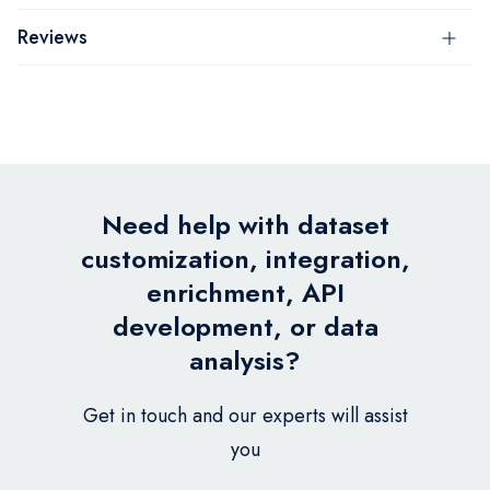
Reviews
Need help with dataset
customization, integration,
enrichment, API
development, or data
analysis?
Get in touch and our experts will assist
you