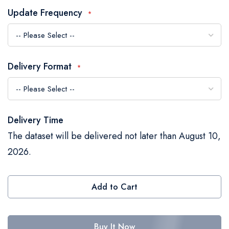
the
Update Frequency
images
gallery
Delivery Format
Delivery Time
The dataset will be delivered not later than August 10,
2026.
Add to Cart
Buy It Now