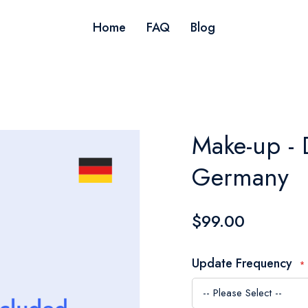
Home
FAQ
Blog
Make-up - 
Germany
$99.00
Update Frequency