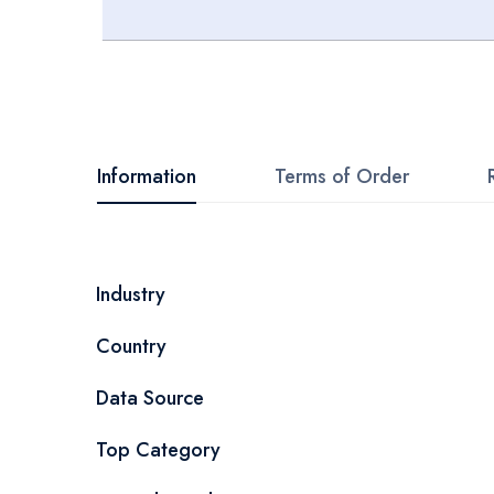
Skip
to
the
beginning
Information
Terms of Order
of
the
images
More
Industry
gallery
Information
Country
Data Source
Top Category