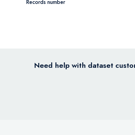
Records number
Need help with dataset custom