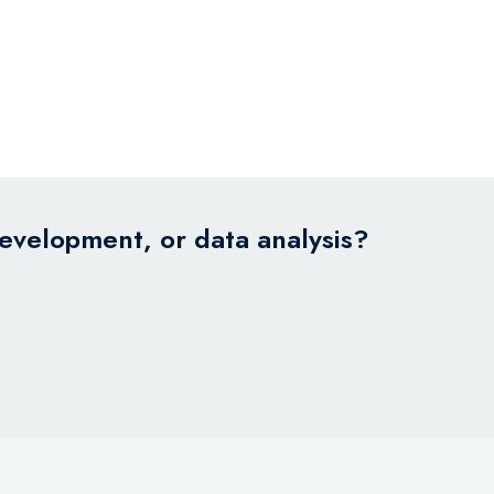
development, or data analysis?