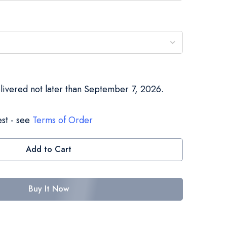
elivered not later than September 7, 2026.
st - see
Terms of Order
Add to Cart
Buy It Now