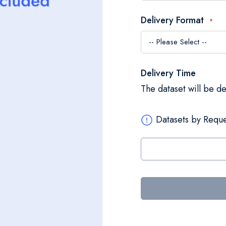
Delivery Format
Delivery Time
The dataset will be d
Datasets by Reque