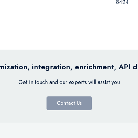
8424
ization, integration, enrichment, API 
Get in touch and our experts will assist you
Contact Us