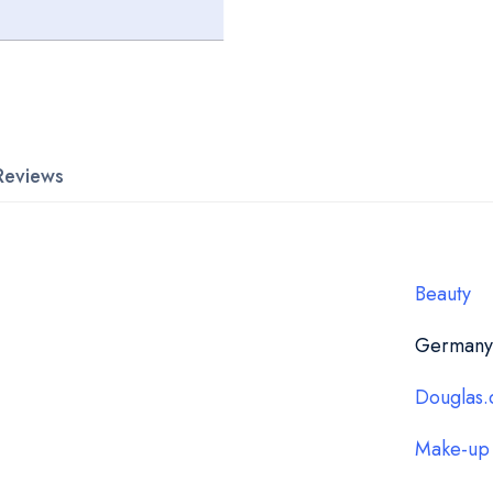
Reviews
Beauty
Germany
Douglas.
Make-up