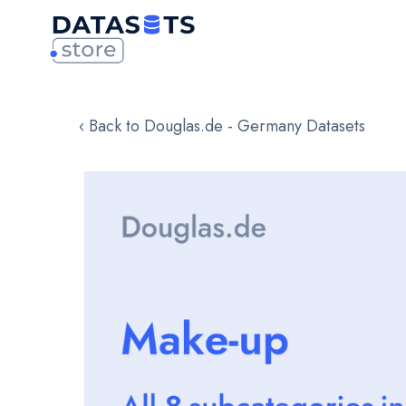
‹ Back to Douglas.de - Germany Datasets
Skip
to
the
end
of
the
images
gallery