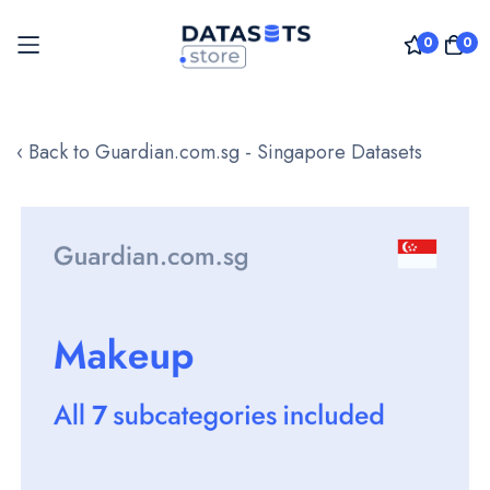
0
0
Skip
to
‹ Back to Guardian.com.sg - Singapore Datasets
Content
Skip
to
the
end
of
the
images
gallery