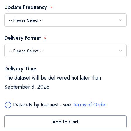
the
Update Frequency
images
gallery
Delivery Format
Delivery Time
The dataset will be delivered not later than
September 8, 2026.
Datasets by Request - see
Terms of Order
Add to Cart