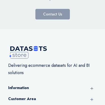
Contact Us
Delivering ecommerce datasets for AI and BI
solutions
Information
Customer Area