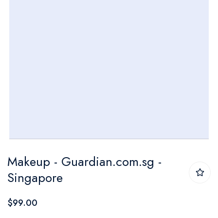
Skip
Makeup - Guardian.com.sg -
to
Singapore
the
beginning
$99.00
of