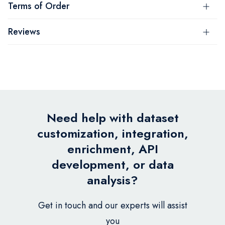
Terms of Order
Reviews
Need help with dataset
customization, integration,
enrichment, API
development, or data
analysis?
Get in touch and our experts will assist
you