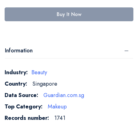
Buy It Now
Information
More
Beauty
Information
Singapore
Guardian.com.sg
Makeup
1741