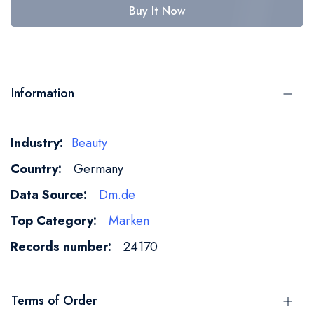
Buy It Now
Information
More
Beauty
Information
Germany
Dm.de
Marken
24170
Terms of Order