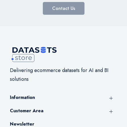
Contact Us
Delivering ecommerce datasets for AI and BI
solutions
Information
Customer Area
Newsletter