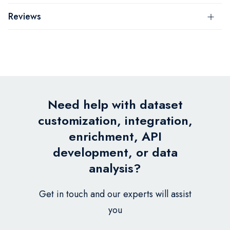
Reviews
Need help with dataset
customization, integration,
enrichment, API
development, or data
analysis?
Get in touch and our experts will assist
you