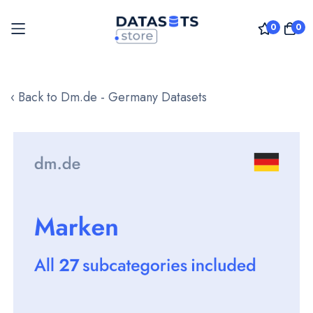
0
0
Skip
to
‹ Back to Dm.de - Germany Datasets
Content
Skip
to
the
end
of
the
images
gallery