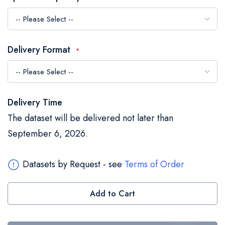
the
images
gallery
Delivery Format
Delivery Time
The dataset will be delivered not later than
September 6, 2026.
Datasets by Request - see
Terms of Order
Add to Cart