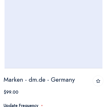
Skip
Marken - dm.de - Germany
to
the
$99.00
beginning
of
Update Frequency