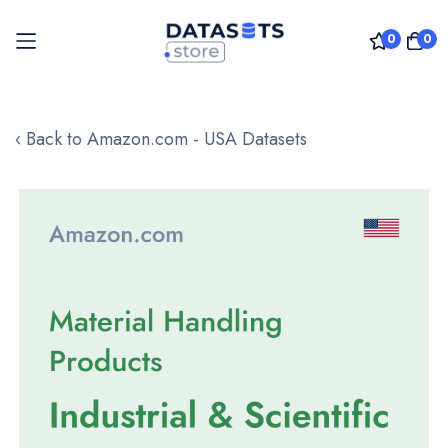
0
0
Skip
to
‹ Back to Amazon.com - USA Datasets
Content
Skip
to
the
end
of
the
images
gallery