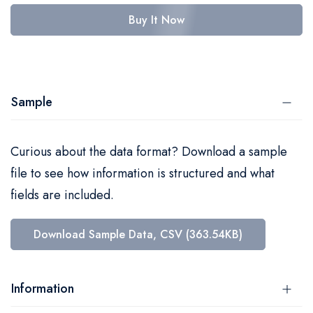
Buy It Now
Sample
Curious about the data format? Download a sample
file to see how information is structured and what
fields are included.
Download Sample Data, CSV (363.54KB)
Information