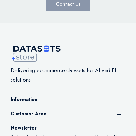
Contact Us
Delivering ecommerce datasets for AI and BI
solutions
Information
Customer Area
Newsletter