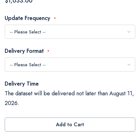
$1,033.00
the
images
Update Frequency
gallery
Delivery Format
Delivery Time
The dataset will be delivered not later than August 11,
2026.
Add to Cart