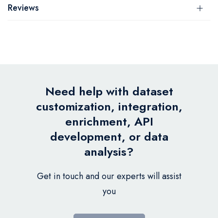
Reviews
Need help with dataset
customization, integration,
enrichment, API
development, or data
analysis?
Get in touch and our experts will assist
you