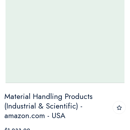
Skip
Material Handling Products
to
(Industrial & Scientific) -
the
amazon.com - USA
beginning
of