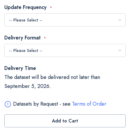
the
Update Frequency
images
gallery
Delivery Format
Delivery Time
The dataset will be delivered not later than
September 5, 2026.
Datasets by Request - see
Terms of Order
Add to Cart