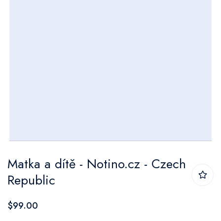
Skip
Matka a dítě - Notino.cz - Czech
to
Republic
the
beginning
$99.00
of