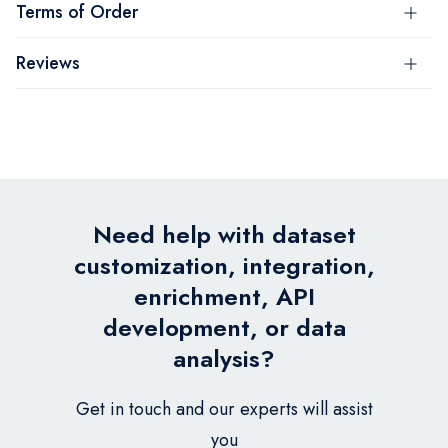
Terms of Order
Reviews
Need help with dataset
customization, integration,
enrichment, API
development, or data
analysis?
Get in touch and our experts will assist
you