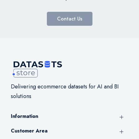
Contact Us
Delivering ecommerce datasets for AI and BI
solutions
Information
Customer Area