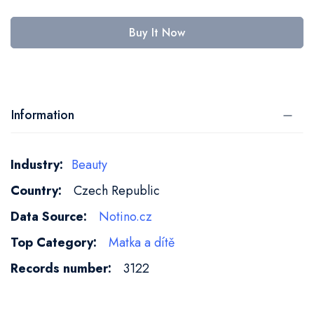
Buy It Now
Information
More
Beauty
Information
Czech Republic
Notino.cz
Matka a dítě
3122