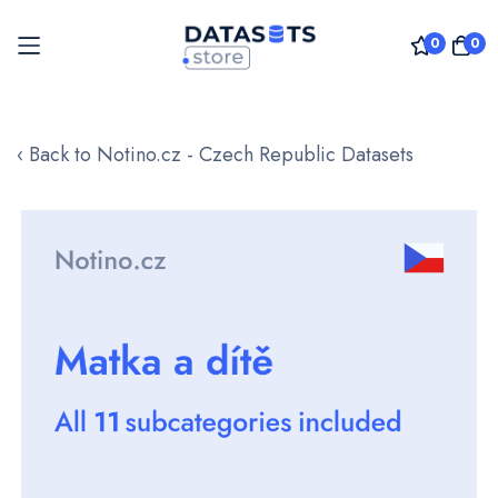
0
0
Skip
to
‹ Back to Notino.cz - Czech Republic Datasets
Content
Skip
to
the
end
of
the
images
gallery