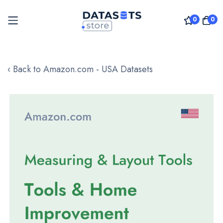
0
0
Skip
to
‹ Back to Amazon.com - USA Datasets
Content
Skip
to
the
end
of
the
images
gallery