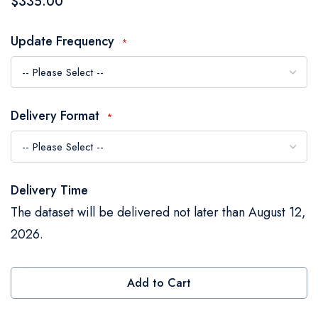
$335.00
the
images
Update Frequency
gallery
Delivery Format
Delivery Time
The dataset will be delivered not later than August 12,
2026.
Add to Cart