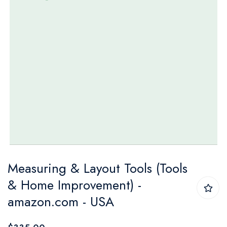
Skip
Measuring & Layout Tools (Tools
to
& Home Improvement) -
the
amazon.com - USA
beginning
of