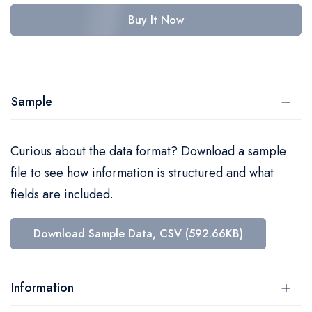
Buy It Now
Sample
Curious about the data format? Download a sample
file to see how information is structured and what
fields are included.
Download Sample Data, CSV (592.66KB)
Information