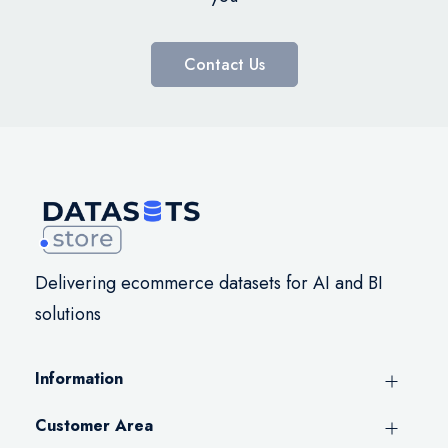
Contact Us
Delivering ecommerce datasets for AI and BI
solutions
Information
Customer Area