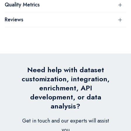
Quality Metrics
Reviews
Need help with dataset
customization, integration,
enrichment, API
development, or data
analysis?
Get in touch and our experts will assist
you