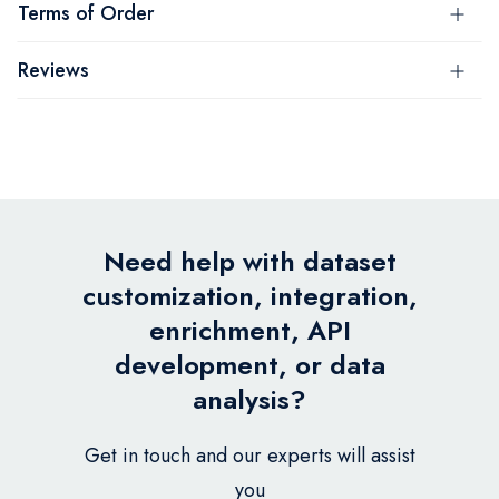
Terms of Order
Reviews
Need help with dataset
customization, integration,
enrichment, API
development, or data
analysis?
Get in touch and our experts will assist
you