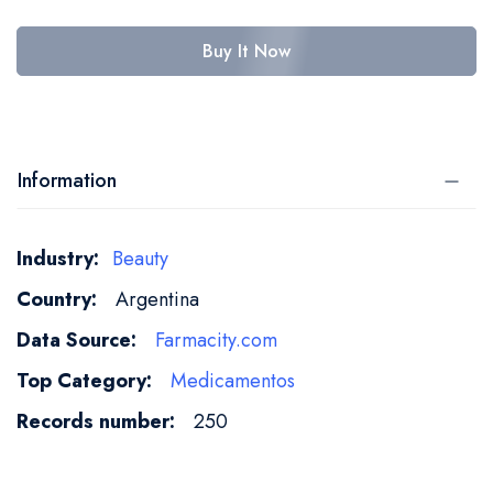
Buy It Now
Information
More
Beauty
Information
Argentina
Farmacity.com
Medicamentos
250