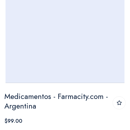
Skip
Medicamentos - Farmacity.com -
to
Argentina
the
beginning
$99.00
of