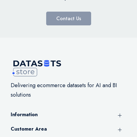
Contact Us
Delivering ecommerce datasets for AI and BI
solutions
Information
Customer Area