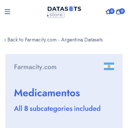
0
0
Skip
to
‹ Back to Farmacity.com - Argentina Datasets
Content
Skip
to
the
end
of
the
images
gallery