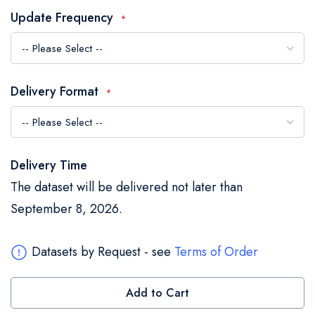
the
Update Frequency
images
gallery
Delivery Format
Delivery Time
The dataset will be delivered not later than
September 8, 2026.
Datasets by Request - see
Terms of Order
Add to Cart