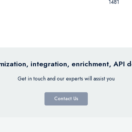
1481
ization, integration, enrichment, API 
Get in touch and our experts will assist you
Contact Us