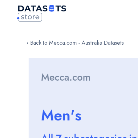
‹ Back to Mecca.com - Australia Datasets
Skip
to
the
end
of
the
images
gallery