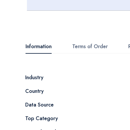
Skip
to
the
beginning
Information
Terms of Order
of
the
images
More
Industry
gallery
Information
Country
Data Source
Top Category