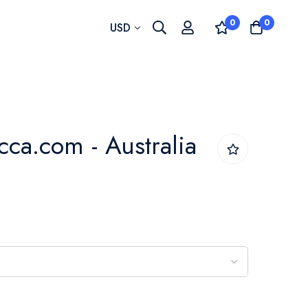
0
0
Currency
USD
cca.com - Australia