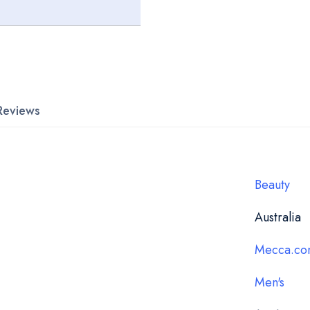
Reviews
Beauty
Australia
Mecca.co
Men's