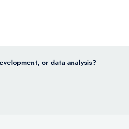
development, or data analysis?