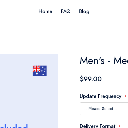
Home
FAQ
Blog
Men's - Me
$99.00
Update Frequency
Delivery Format