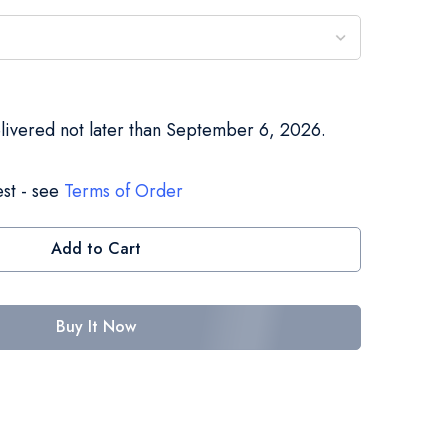
elivered not later than September 6, 2026.
st - see
Terms of Order
Add to Cart
Buy It Now