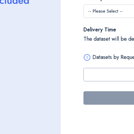
Delivery Time
The dataset will be d
Datasets by Reque