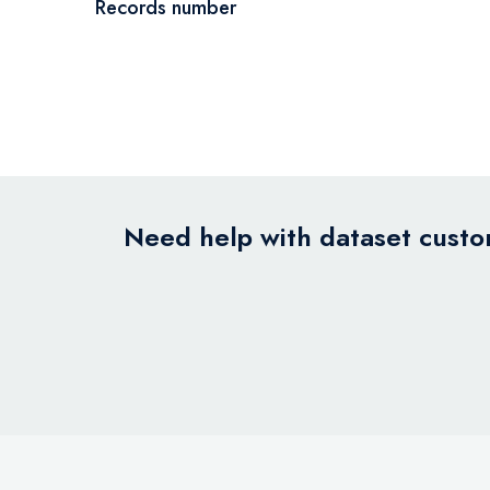
Records number
Need help with dataset custom