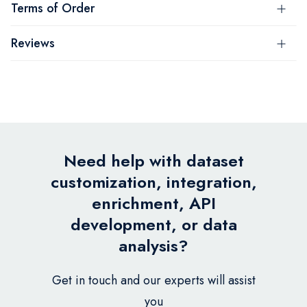
Terms of Order
Reviews
Need help with dataset
customization, integration,
enrichment, API
development, or data
analysis?
Get in touch and our experts will assist
you