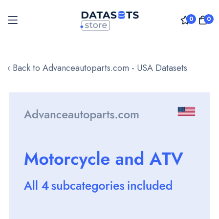
0
0
Skip
to
‹ Back to Advanceautoparts.com - USA Datasets
Content
Skip
to
the
end
of
the
images
gallery