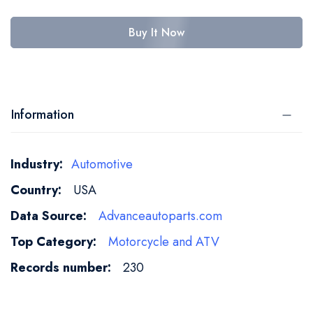
Buy It Now
Information
More
Automotive
Information
USA
Advanceautoparts.com
Motorcycle and ATV
230