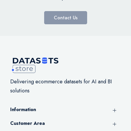
Contact Us
Delivering ecommerce datasets for AI and BI
solutions
Information
Customer Area