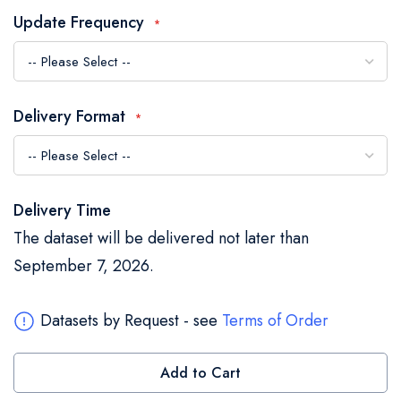
the
Update Frequency
images
gallery
Delivery Format
Delivery Time
The dataset will be delivered not later than
September 7, 2026.
Datasets by Request - see
Terms of Order
Add to Cart