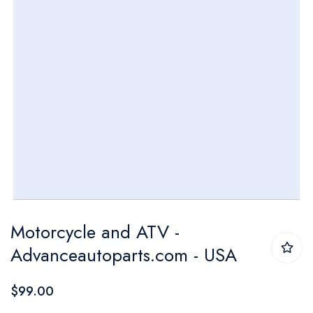
Skip
Motorcycle and ATV -
to
Advanceautoparts.com - USA
the
beginning
$99.00
of