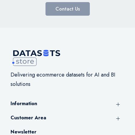
Contact Us
Delivering ecommerce datasets for AI and BI
solutions
Information
Customer Area
Newsletter