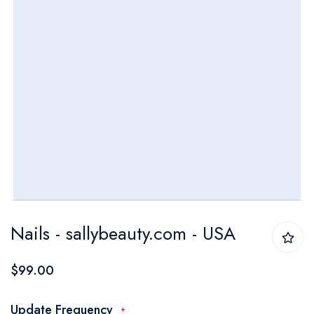
Skip
Nails - sallybeauty.com - USA
to
the
$99.00
beginning
of
Update Frequency