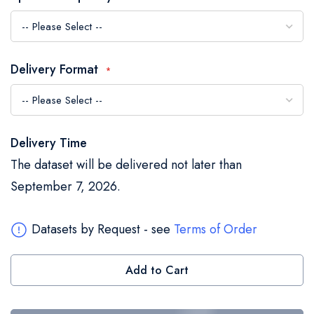
the
images
gallery
Delivery Format
Delivery Time
The dataset will be delivered not later than
September 7, 2026.
Datasets by Request - see
Terms of Order
Add to Cart