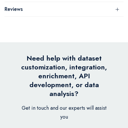
Reviews
Need help with dataset
customization, integration,
enrichment, API
development, or data
analysis?
Get in touch and our experts will assist
you