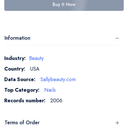
Buy It Now
Information
More
Beauty
Information
USA
Sallybeauty.com
Nails
2006
Terms of Order