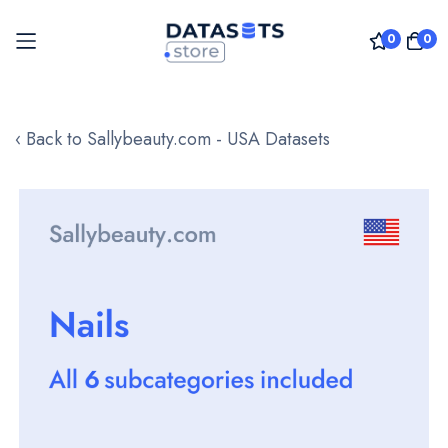
0
0
Skip
to
‹ Back to Sallybeauty.com - USA Datasets
Content
Skip
to
the
end
of
the
images
gallery