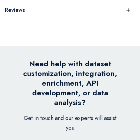
Reviews
Need help with dataset
customization, integration,
enrichment, API
development, or data
analysis?
Get in touch and our experts will assist
you