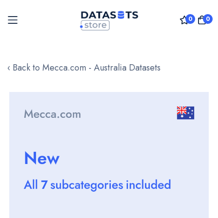
0
0
Skip
to
‹ Back to Mecca.com - Australia Datasets
Content
Skip
to
the
end
of
the
images
gallery