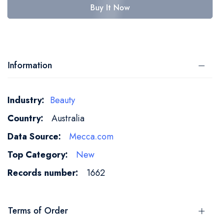
Buy It Now
Information
More
Beauty
Information
Australia
Mecca.com
New
1662
Terms of Order