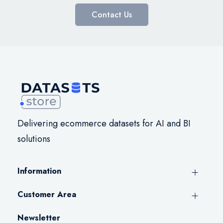
Contact Us
Delivering ecommerce datasets for AI and BI
solutions
Information
Customer Area
Newsletter