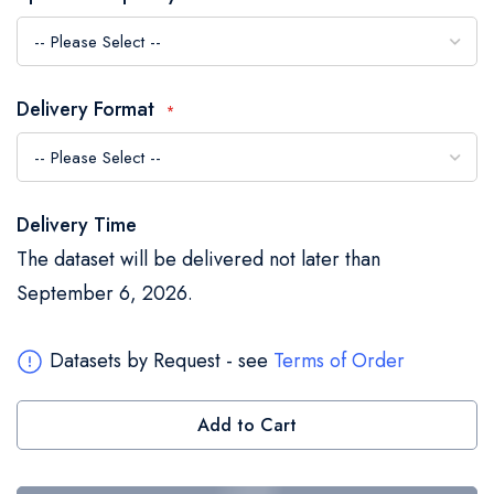
the
images
gallery
Delivery Format
Delivery Time
The dataset will be delivered not later than
September 6, 2026.
Datasets by Request - see
Terms of Order
Add to Cart