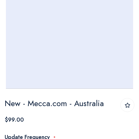
Skip
New - Mecca.com - Australia
to
the
$99.00
beginning
of
Update Frequency