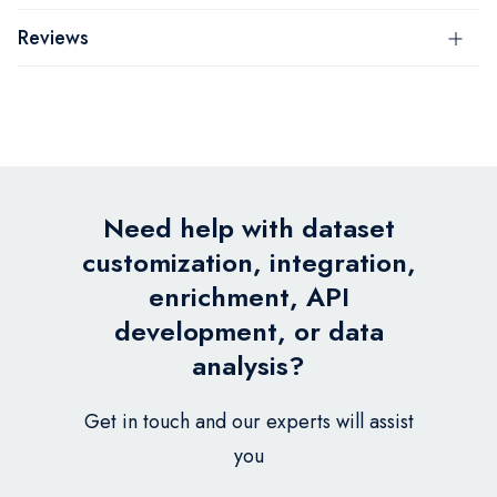
Reviews
Need help with dataset
customization, integration,
enrichment, API
development, or data
analysis?
Get in touch and our experts will assist
you