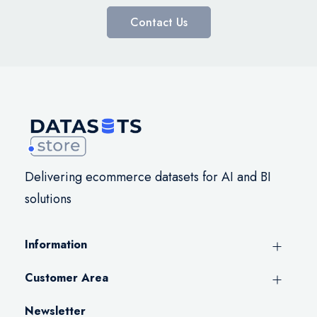
Contact Us
Delivering ecommerce datasets for AI and BI
solutions
Information
Customer Area
Newsletter