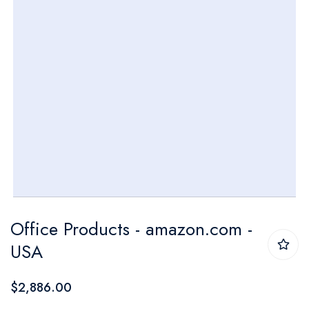
Skip
Office Products - amazon.com -
to
USA
the
beginning
$2,886.00
of