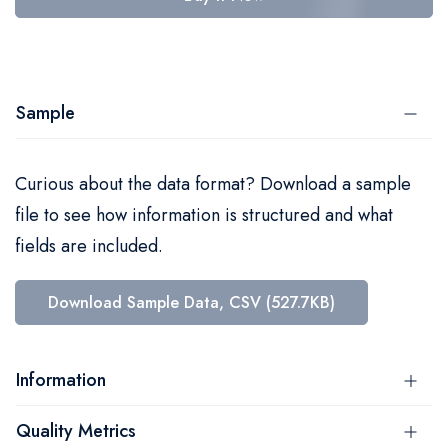
Sample
Curious about the data format? Download a sample
file to see how information is structured and what
fields are included.
Download Sample Data, CSV (527.7KB)
Information
Quality Metrics