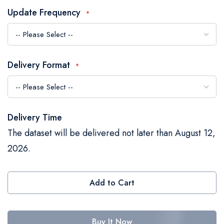
the
Update Frequency
images
gallery
Delivery Format
Delivery Time
The dataset will be delivered not later than August 12,
2026.
Add to Cart
Buy It Now