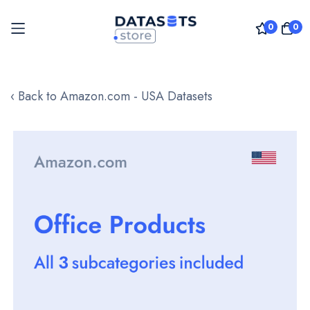
0
0
Skip
to
‹ Back to Amazon.com - USA Datasets
Content
Skip
to
the
end
of
the
images
gallery