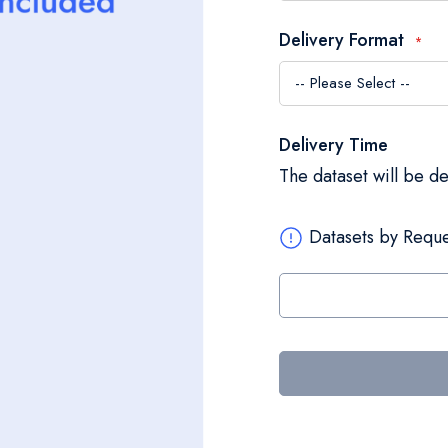
Delivery Format
Delivery Time
The dataset will be d
Datasets by Reque