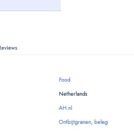
Reviews
Food
Netherlands
AH.nl
Ontbijtgranen, beleg