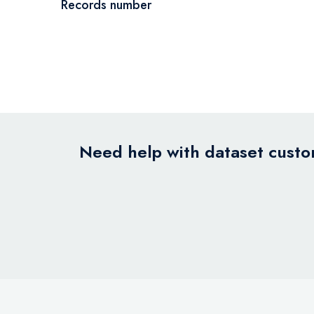
Records number
Need help with dataset custom