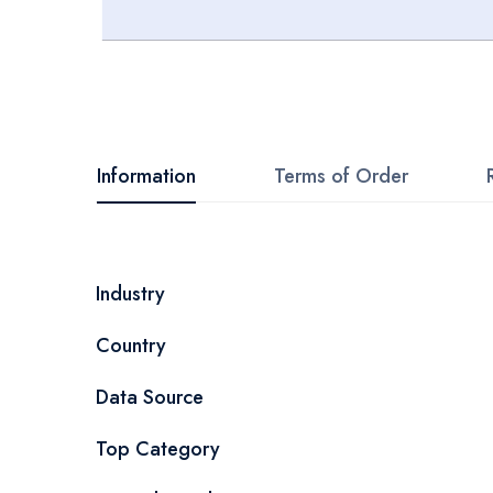
Skip
to
the
beginning
Information
Terms of Order
of
the
images
More
Industry
gallery
Information
Country
Data Source
Top Category