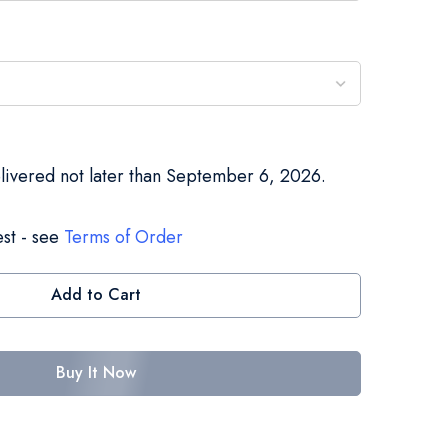
elivered not later than September 6, 2026.
st - see
Terms of Order
Add to Cart
Buy It Now