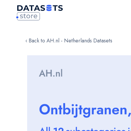
‹ Back to AH.nl - Netherlands Datasets
Skip
to
the
end
of
the
images
gallery