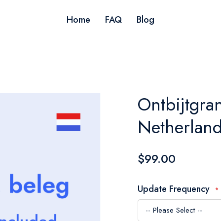
Home
FAQ
Blog
Ontbijtgra
Netherlan
$99.00
Update Frequency