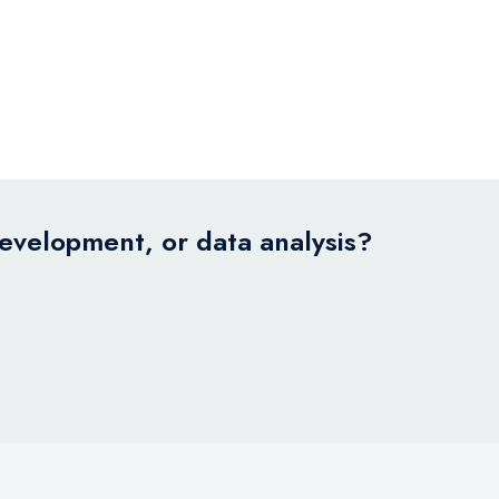
development, or data analysis?