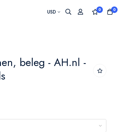
0
0
Currency
USD
nen, beleg - AH.nl -
ds