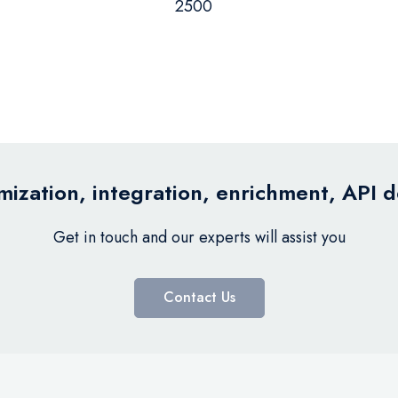
2500
ization, integration, enrichment, API 
Get in touch and our experts will assist you
Contact Us