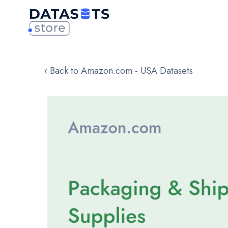
‹ Back to Amazon.com - USA Datasets
Skip
to
the
end
of
the
images
gallery