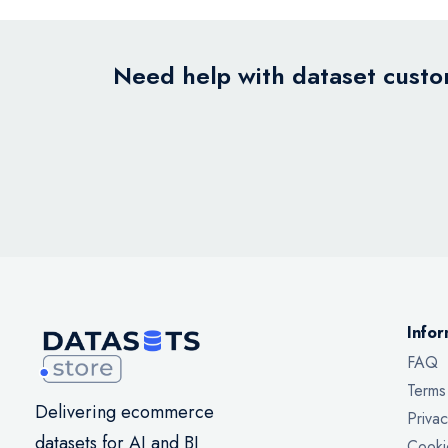
Need help with dataset custom
Infor
FAQ
Terms
Delivering ecommerce
Privac
datasets for AI and BI
Cooki