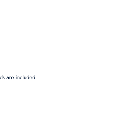
ds are included.