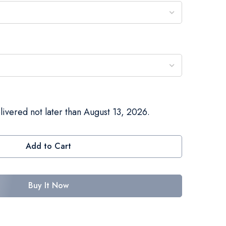
livered not later than August 13, 2026.
Add to Cart
Buy It Now