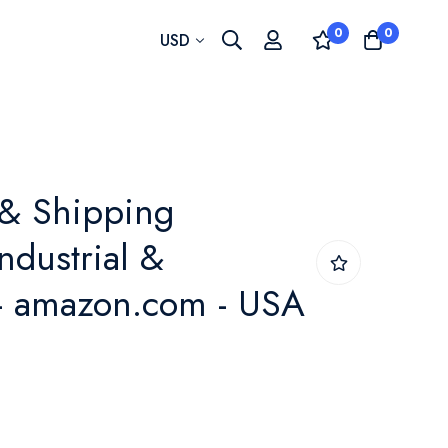
0
0
Currency
USD
 & Shipping
ndustrial &
) - amazon.com - USA