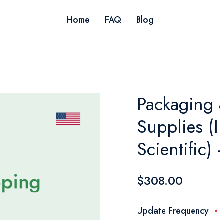
Home
FAQ
Blog
Packaging
Supplies (I
Scientific
$308.00
Update Frequency