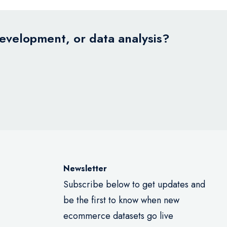
development, or data analysis?
Newsletter
Subscribe below to get updates and
be the first to know when new
ecommerce datasets go live