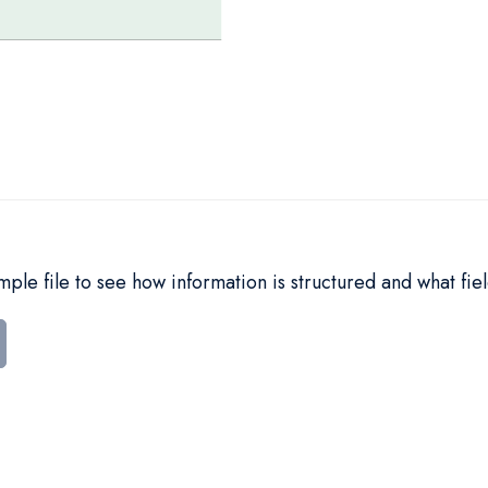
le file to see how information is structured and what fiel