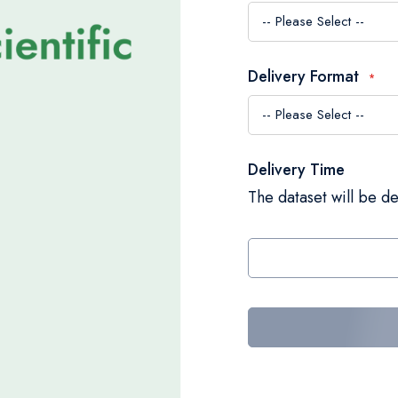
Delivery Format
Delivery Time
The dataset will be de