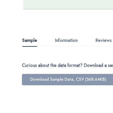
Skip
to
the
beginning
Sample
Information
Reviews
of
the
images
Curious about the data format? Download a samp
gallery
Download Sample Data, CSV (568.64KB)