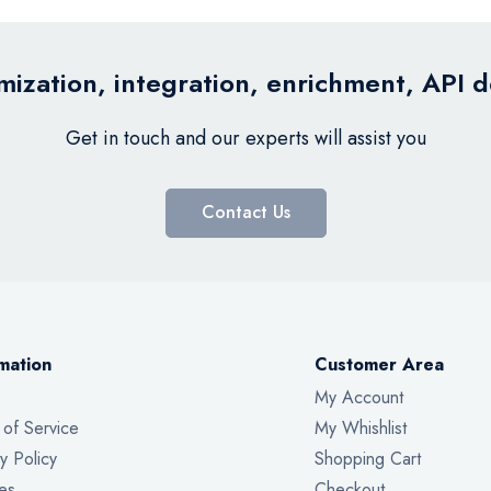
ization, integration, enrichment, API 
Get in touch and our experts will assist you
Contact Us
mation
Customer Area
My Account
 of Service
My Whishlist
y Policy
Shopping Cart
es
Checkout