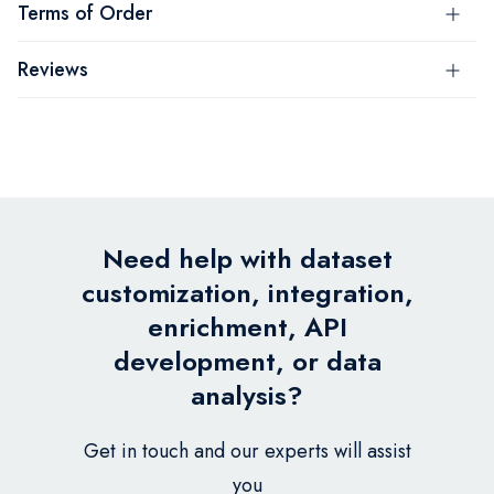
Terms of Order
Reviews
Need help with dataset
customization, integration,
enrichment, API
development, or data
analysis?
Get in touch and our experts will assist
you