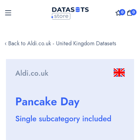
0
0
Skip
to
‹ Back to Aldi.co.uk - United Kingdom Datasets
Content
Skip
to
the
end
of
the
images
gallery