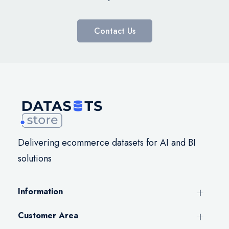
Contact Us
Delivering ecommerce datasets for AI and BI
solutions
Information
Customer Area