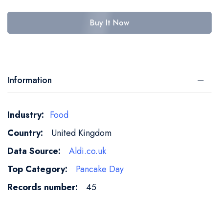
Buy It Now
Information
More
Food
Information
United Kingdom
Aldi.co.uk
Pancake Day
45