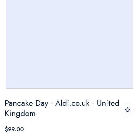
Skip
Pancake Day - Aldi.co.uk - United
to
Kingdom
the
beginning
$99.00
of