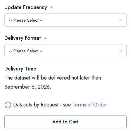
the
Update Frequency
images
gallery
Delivery Format
Delivery Time
The dataset will be delivered not later than
September 6, 2026.
Datasets by Request - see
Terms of Order
Add to Cart