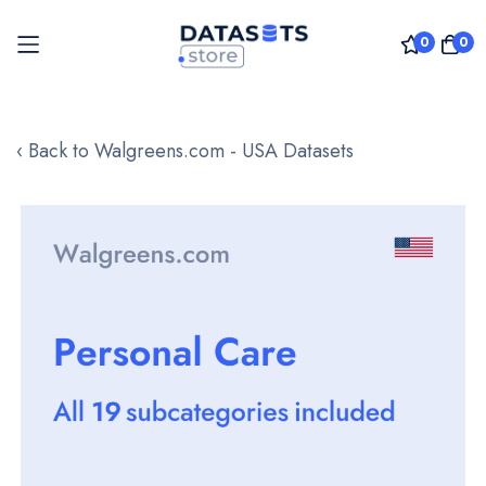
0
0
Skip
to
‹ Back to Walgreens.com - USA Datasets
Content
Skip
to
the
end
of
the
images
gallery