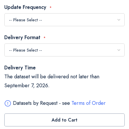
the
Update Frequency
images
gallery
Delivery Format
Delivery Time
The dataset will be delivered not later than
September 7, 2026.
Datasets by Request - see
Terms of Order
Add to Cart