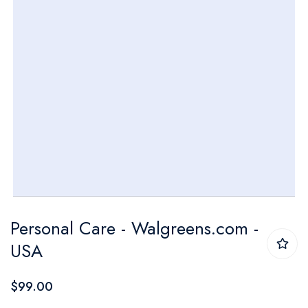
Skip
Personal Care - Walgreens.com -
to
USA
the
beginning
$99.00
of