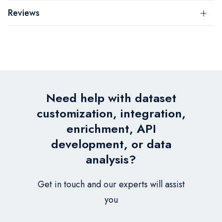
Reviews
Need help with dataset
customization, integration,
enrichment, API
development, or data
analysis?
Get in touch and our experts will assist
you