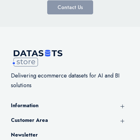
Contact Us
Delivering ecommerce datasets for AI and BI
solutions
Information
Customer Area
Newsletter