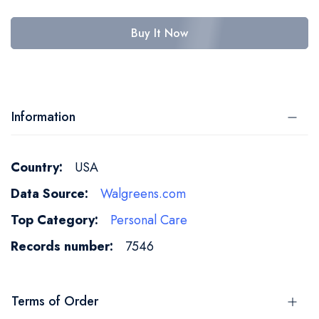
Buy It Now
Information
More
USA
Information
Walgreens.com
Personal Care
7546
Terms of Order