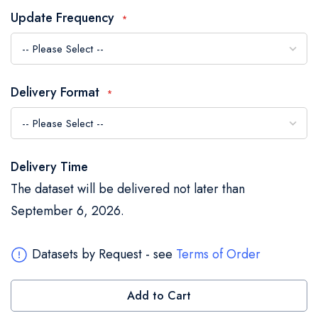
the
Update Frequency
images
gallery
Delivery Format
Delivery Time
The dataset will be delivered not later than
September 6, 2026.
Datasets by Request - see
Terms of Order
Add to Cart