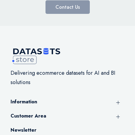
Contact Us
Delivering ecommerce datasets for AI and BI
solutions
Information
Customer Area
Newsletter