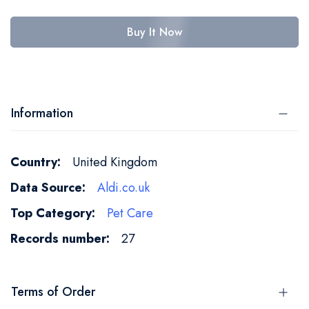
Buy It Now
Information
More
United Kingdom
Information
Aldi.co.uk
Pet Care
27
Terms of Order