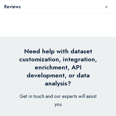
Reviews
Need help with dataset
customization, integration,
enrichment, API
development, or data
analysis?
Get in touch and our experts will assist
you