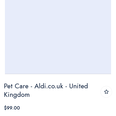
Skip
Pet Care - Aldi.co.uk - United
to
Kingdom
the
beginning
$99.00
of