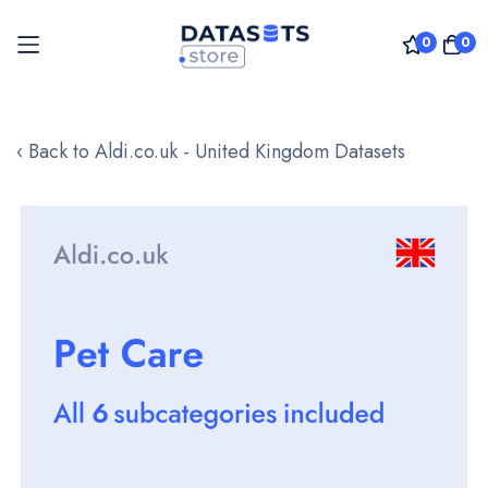
0
0
Skip
to
‹ Back to Aldi.co.uk - United Kingdom Datasets
Content
Skip
to
the
end
of
the
images
gallery