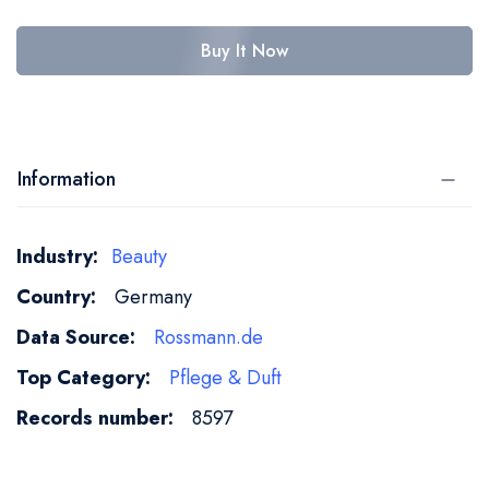
Buy It Now
Information
More
Beauty
Information
Germany
Rossmann.de
Pflege & Duft
8597