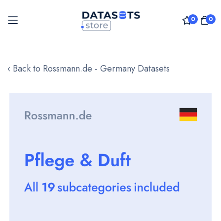
0
0
Skip
to
‹ Back to Rossmann.de - Germany Datasets
Content
Skip
to
the
end
of
the
images
gallery