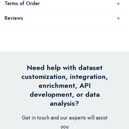
Terms of Order
Reviews
Need help with dataset
customization, integration,
enrichment, API
development, or data
analysis?
Get in touch and our experts will assist
you