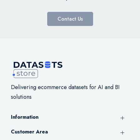
Contact Us
Delivering ecommerce datasets for AI and BI
solutions
Information
Customer Area