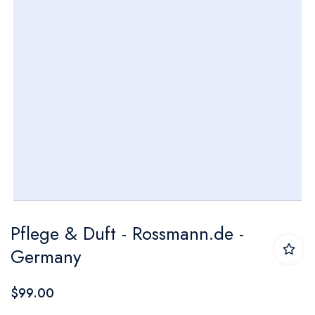
Skip
Pflege & Duft - Rossmann.de -
to
Germany
the
beginning
$99.00
of