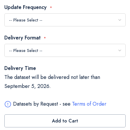
the
Update Frequency
images
gallery
Delivery Format
Delivery Time
The dataset will be delivered not later than
September 5, 2026.
Datasets by Request - see
Terms of Order
Add to Cart