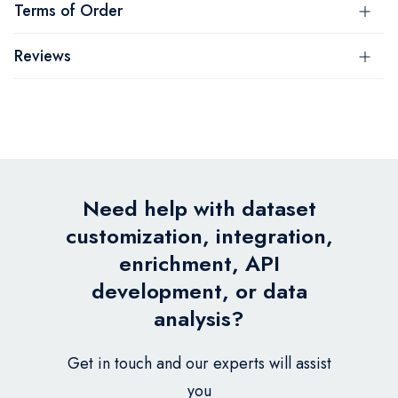
Terms of Order
Reviews
Need help with dataset
customization, integration,
enrichment, API
development, or data
analysis?
Get in touch and our experts will assist
you