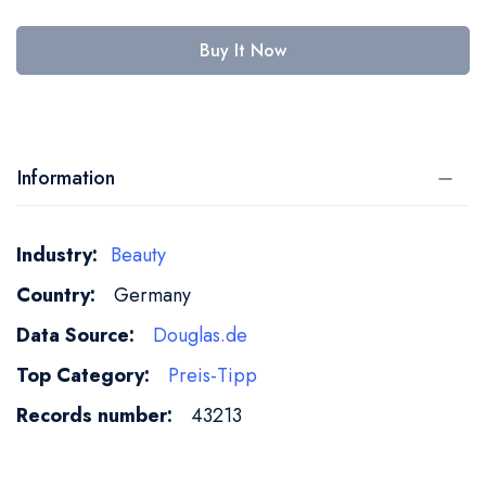
Buy It Now
Information
More
Beauty
Information
Germany
Douglas.de
Preis-Tipp
43213