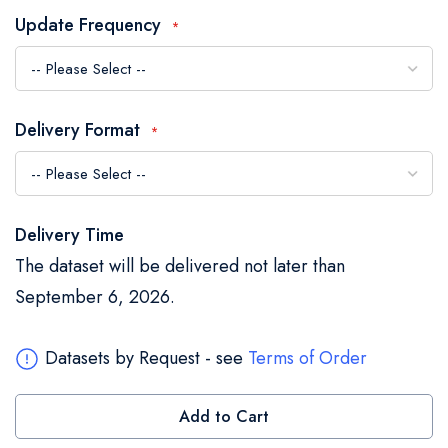
the
Update Frequency
images
gallery
Delivery Format
Delivery Time
The dataset will be delivered not later than
September 6, 2026.
Datasets by Request - see
Terms of Order
Add to Cart