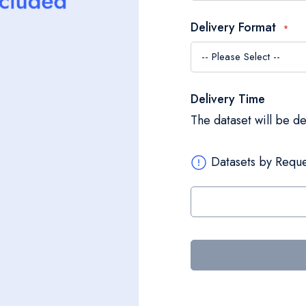
Delivery Format
Delivery Time
The dataset will be d
Datasets by Reque