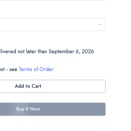
elivered not later than September 6, 2026.
st - see
Terms of Order
Add to Cart
Buy It Now