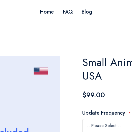
Home
FAQ
Blog
Small Anim
USA
$99.00
Update Frequency