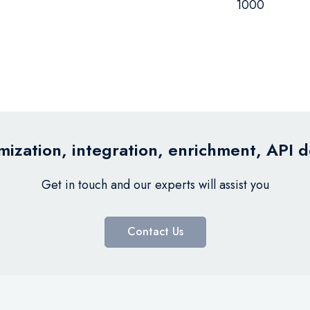
1000
ization, integration, enrichment, API 
Get in touch and our experts will assist you
Contact Us