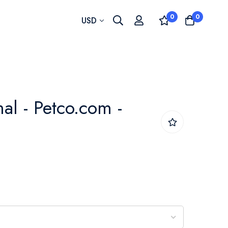
0
0
Currency
USD
al - Petco.com -