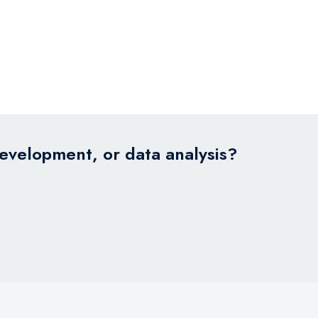
development, or data analysis?