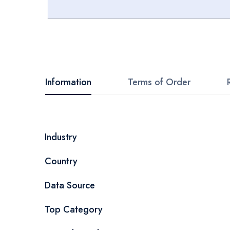
Skip
to
the
beginning
Information
Terms of Order
of
the
images
More
Industry
gallery
Information
Country
Data Source
Top Category