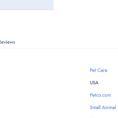
Reviews
Pet Care
USA
Petco.com
Small Animal