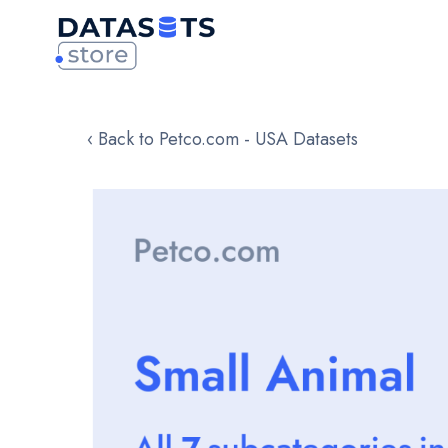
‹ Back to Petco.com - USA Datasets
Skip
to
the
end
of
the
images
gallery