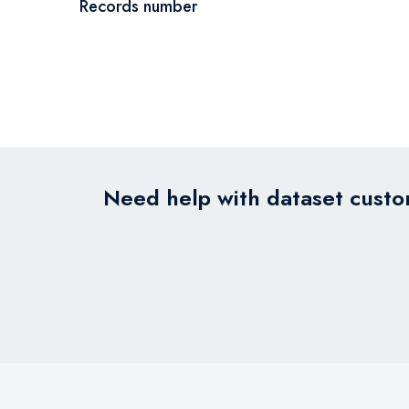
Records number
Need help with dataset custom