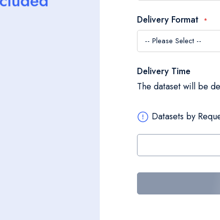
Delivery Format
Delivery Time
The dataset will be d
Datasets by Reque