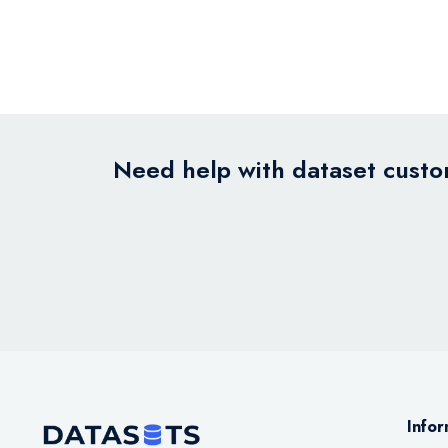
Need help with dataset custom
Infor