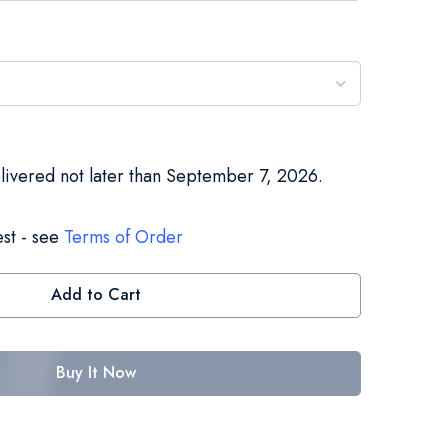
elivered not later than September 7, 2026.
st - see
Terms of Order
Add to Cart
Buy It Now