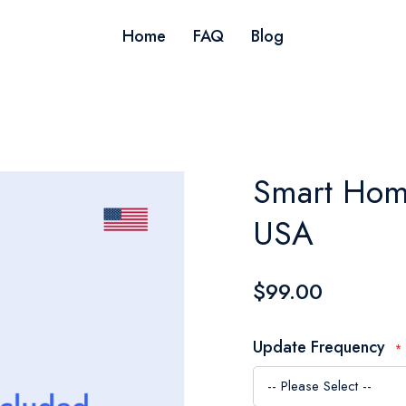
Home
FAQ
Blog
Smart Hom
USA
$99.00
Update Frequency