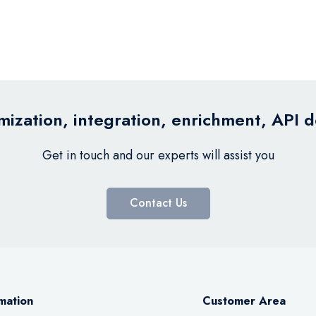
ization, integration, enrichment, API 
Get in touch and our experts will assist you
Contact Us
mation
Customer Area