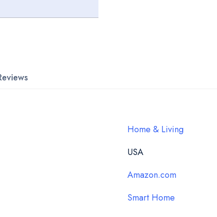
Reviews
Home & Living
USA
Amazon.com
Smart Home