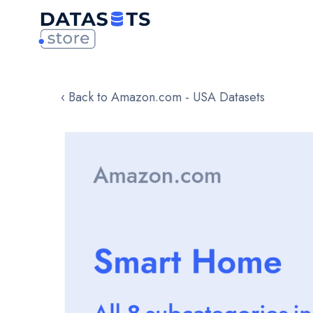
‹ Back to Amazon.com - USA Datasets
Skip
to
the
end
of
the
images
gallery