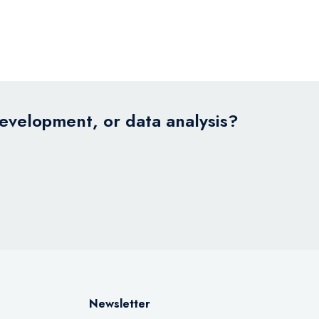
development, or data analysis?
Newsletter