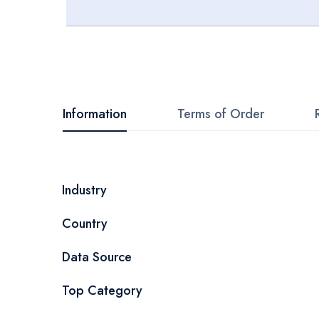
Skip
to
the
beginning
Information
Terms of Order
of
the
images
More
Industry
gallery
Information
Country
Data Source
Top Category