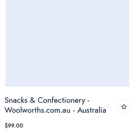
Skip
Snacks & Confectionery -
to
Woolworths.com.au - Australia
the
beginning
$99.00
of