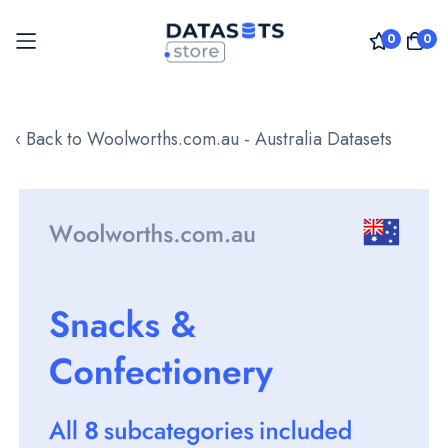
0
0
Skip
to
‹ Back to Woolworths.com.au - Australia Datasets
Content
Skip
to
the
end
of
the
images
gallery