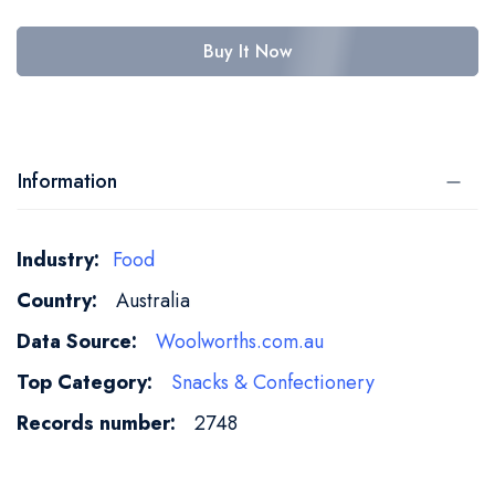
Buy It Now
Information
More
Food
Information
Australia
Woolworths.com.au
Snacks & Confectionery
2748