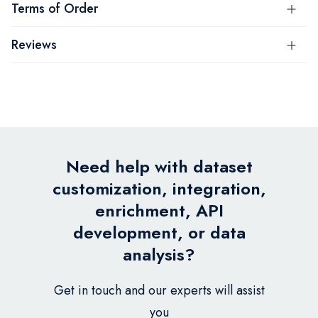
Terms of Order
Reviews
Need help with dataset
customization, integration,
enrichment, API
development, or data
analysis?
Get in touch and our experts will assist
you