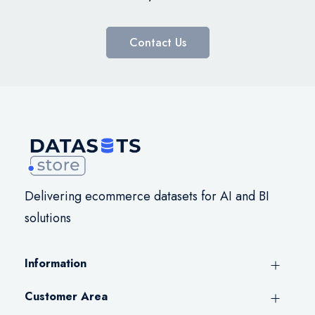
Contact Us
Delivering ecommerce datasets for AI and BI
solutions
Information
Customer Area