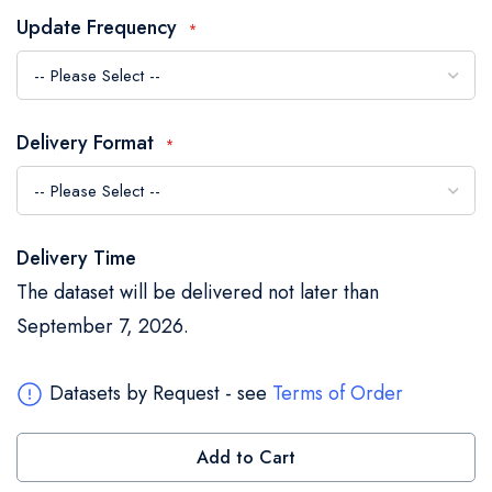
the
Update Frequency
images
gallery
Delivery Format
Delivery Time
The dataset will be delivered not later than
September 7, 2026.
Datasets by Request - see
Terms of Order
Add to Cart