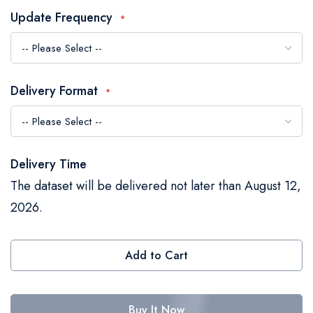
the
Update Frequency
images
gallery
Delivery Format
Delivery Time
The dataset will be delivered not later than August 12,
2026.
Add to Cart
Buy It Now