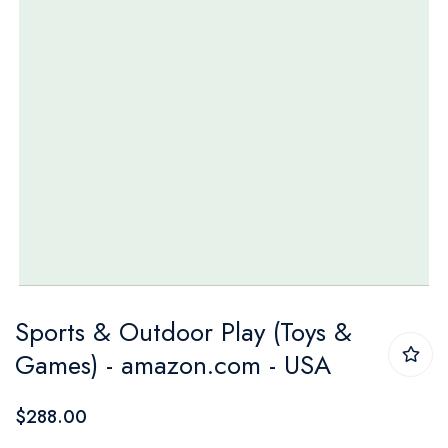
Skip
Sports & Outdoor Play (Toys &
to
Games) - amazon.com - USA
the
beginning
$288.00
of