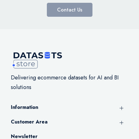
Contact Us
Delivering ecommerce datasets for AI and BI
solutions
Information
Customer Area
Newsletter