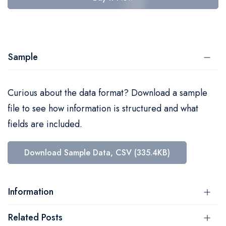
Sample
Curious about the data format? Download a sample
file to see how information is structured and what
fields are included.
Download Sample Data, CSV (335.4KB)
Information
Related Posts