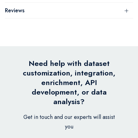
Reviews
Need help with dataset
customization, integration,
enrichment, API
development, or data
analysis?
Get in touch and our experts will assist
you