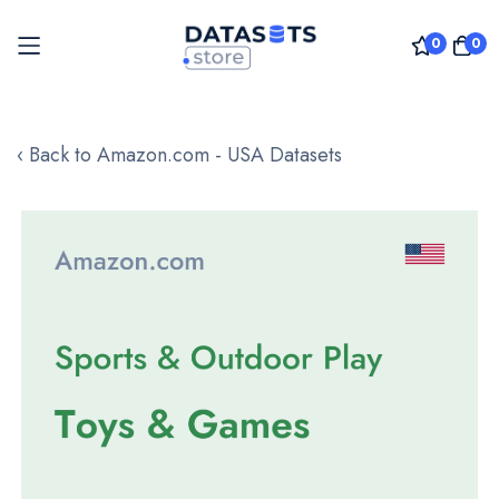
0
0
Skip
to
‹ Back to Amazon.com - USA Datasets
Content
Skip
to
the
end
of
the
images
gallery