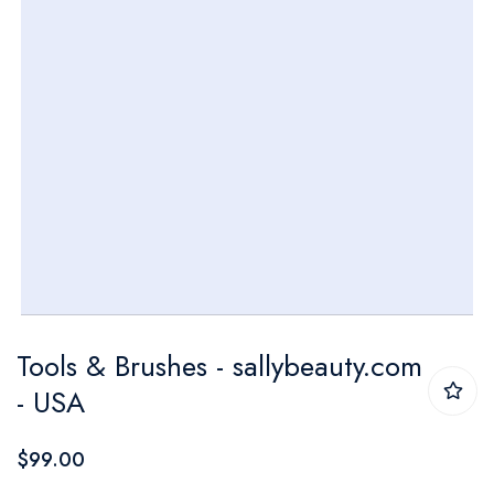
Skip
Tools & Brushes - sallybeauty.com
to
- USA
the
beginning
$99.00
of