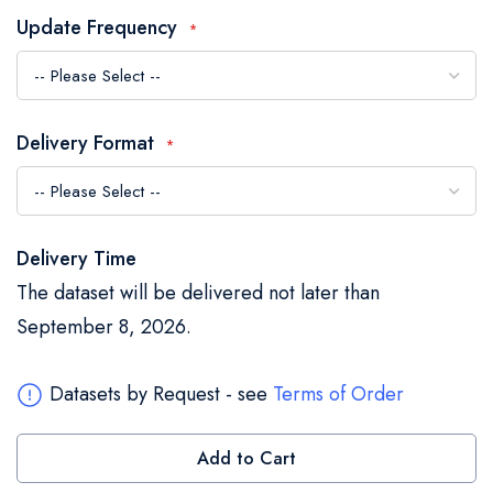
the
Update Frequency
images
gallery
Delivery Format
Delivery Time
The dataset will be delivered not later than
September 8, 2026.
Datasets by Request - see
Terms of Order
Add to Cart