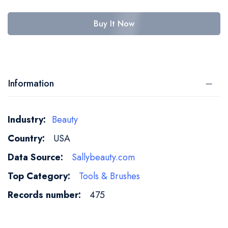
Buy It Now
Information
More
Beauty
Information
USA
Sallybeauty.com
Tools & Brushes
475