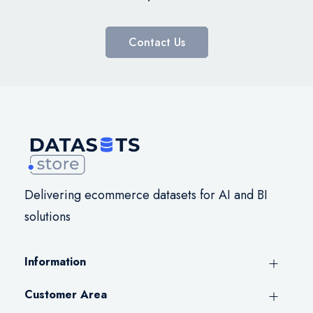
Contact Us
Delivering ecommerce datasets for AI and BI
solutions
Information
Customer Area