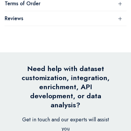
Terms of Order
Reviews
Need help with dataset
customization, integration,
enrichment, API
development, or data
analysis?
Get in touch and our experts will assist
you