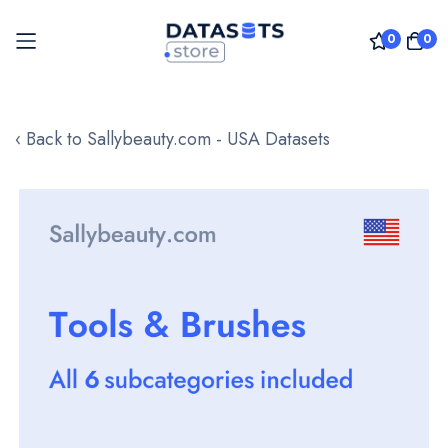
0
0
Skip
to
‹ Back to Sallybeauty.com - USA Datasets
Content
Skip
to
the
end
of
the
images
gallery