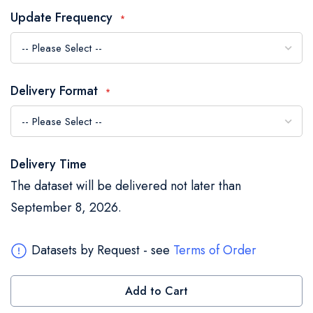
the
Update Frequency
images
gallery
Delivery Format
Delivery Time
The dataset will be delivered not later than
September 8, 2026.
Datasets by Request - see
Terms of Order
Add to Cart