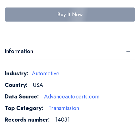
Buy It Now
Information
More
Automotive
Information
USA
Advanceautoparts.com
Transmission
14031