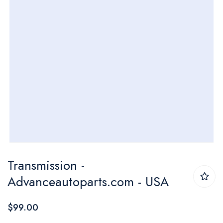
Skip
Transmission -
to
Advanceautoparts.com - USA
the
beginning
$99.00
of