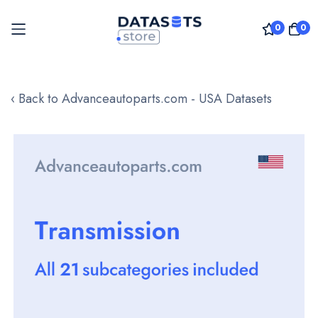
0
0
Skip
to
‹ Back to Advanceautoparts.com - USA Datasets
Content
Skip
to
the
end
of
the
images
gallery