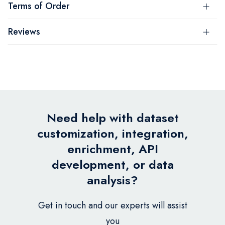
Terms of Order
Reviews
Need help with dataset
customization, integration,
enrichment, API
development, or data
analysis?
Get in touch and our experts will assist
you