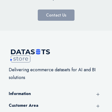
Contact Us
Delivering ecommerce datasets for AI and BI
solutions
Information
Customer Area