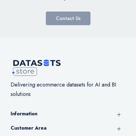
Contact Us
Delivering ecommerce datasets for AI and BI
solutions
Information
Customer Area