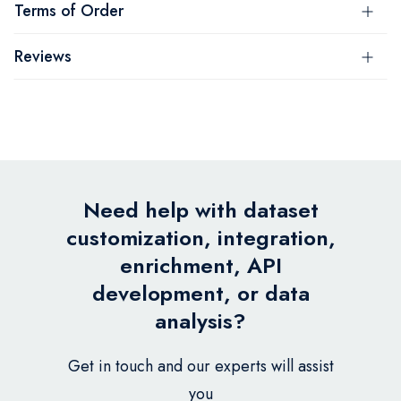
Terms of Order
Reviews
Need help with dataset
customization, integration,
enrichment, API
development, or data
analysis?
Get in touch and our experts will assist
you