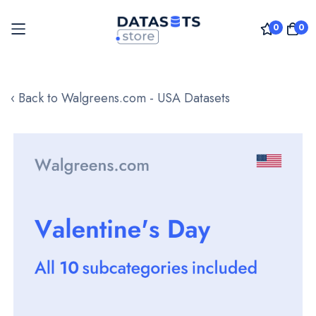
0
0
Skip
to
‹ Back to Walgreens.com - USA Datasets
Content
Skip
to
the
end
of
the
images
gallery