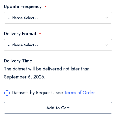
the
Update Frequency
images
gallery
Delivery Format
Delivery Time
The dataset will be delivered not later than
September 6, 2026.
Datasets by Request - see
Terms of Order
Add to Cart