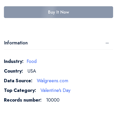
Buy It Now
Information
More
Food
Information
USA
Walgreens.com
Valentine's Day
10000