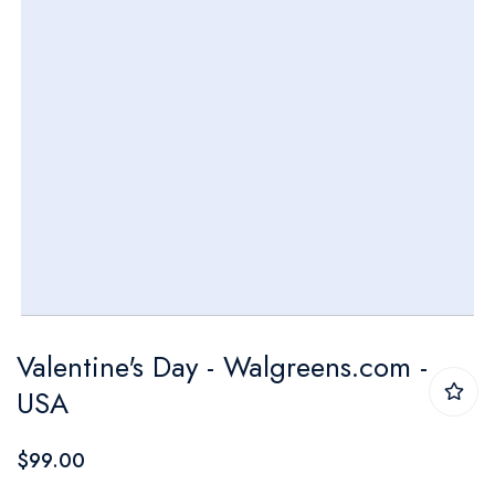
Skip
Valentine's Day - Walgreens.com -
to
USA
the
beginning
$99.00
of