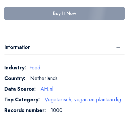
Buy It Now
Information
More
Food
Information
Netherlands
AH.nl
Vegetarisch, vegan en plantaardig
1000