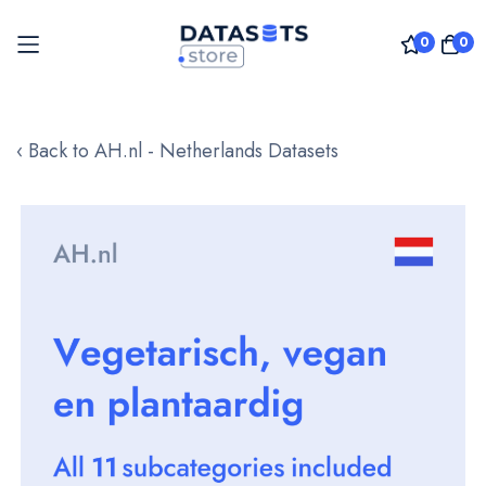
0
0
Skip
to
‹ Back to AH.nl - Netherlands Datasets
Content
Skip
to
the
end
of
the
images
gallery