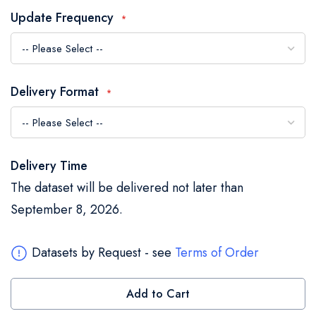
the
Update Frequency
images
gallery
Delivery Format
Delivery Time
The dataset will be delivered not later than
September 8, 2026.
Datasets by Request - see
Terms of Order
Add to Cart