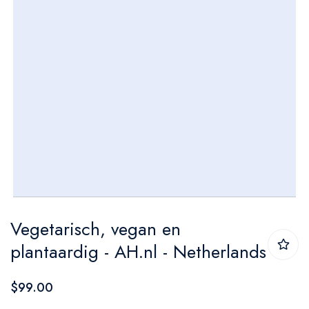
Skip
Vegetarisch, vegan en
to
plantaardig - AH.nl - Netherlands
the
beginning
$99.00
of