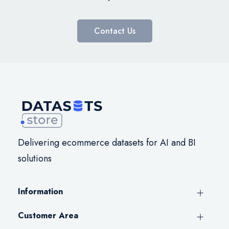
Contact Us
Delivering ecommerce datasets for AI and BI
solutions
Information
Customer Area