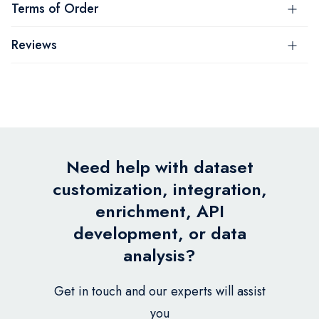
Terms of Order
Reviews
Need help with dataset
customization, integration,
enrichment, API
development, or data
analysis?
Get in touch and our experts will assist
you