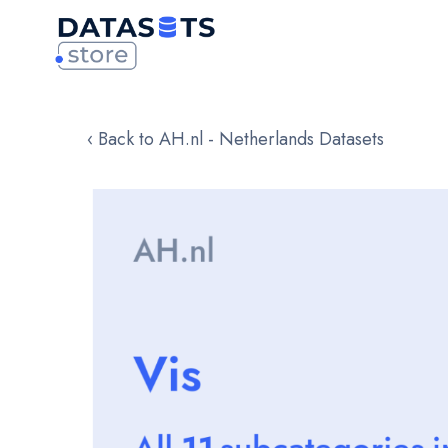
‹ Back to AH.nl - Netherlands Datasets
Skip
to
the
end
of
the
images
gallery