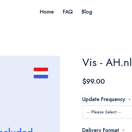
Home
FAQ
Blog
Vis - AH.n
$99.00
Update Frequency
Delivery Format