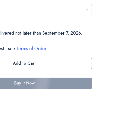
elivered not later than September 7, 2026.
st - see
Terms of Order
Add to Cart
Buy It Now