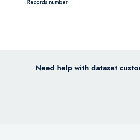
Records number
Need help with dataset custom