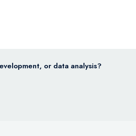
development, or data analysis?