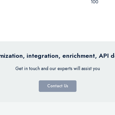
100
ization, integration, enrichment, API 
Get in touch and our experts will assist you
Contact Us