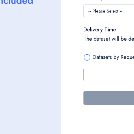
Delivery Time
The dataset will be d
Datasets by Reque