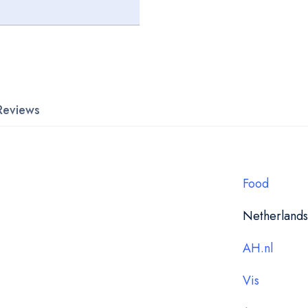
Reviews
Food
Netherlands
AH.nl
Vis