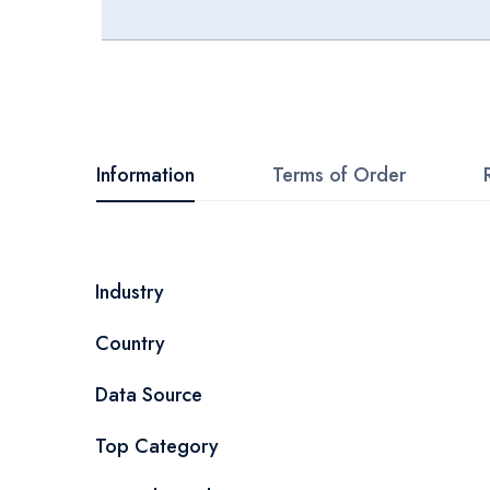
Skip
to
the
beginning
Information
Terms of Order
of
the
images
More
Industry
gallery
Information
Country
Data Source
Top Category