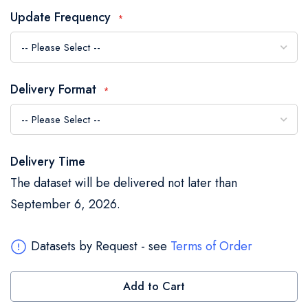
the
Update Frequency
images
gallery
Delivery Format
Delivery Time
The dataset will be delivered not later than
September 6, 2026.
Datasets by Request - see
Terms of Order
Add to Cart