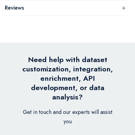
Reviews
Need help with dataset
customization, integration,
enrichment, API
development, or data
analysis?
Get in touch and our experts will assist
you