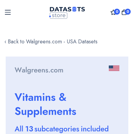
0
0
Skip
to
‹ Back to Walgreens.com - USA Datasets
Content
Skip
to
the
end
of
the
images
gallery