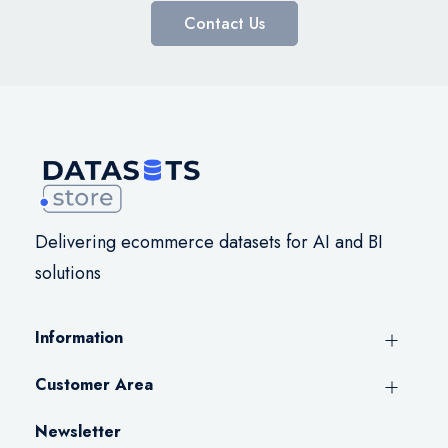
Contact Us
Delivering ecommerce datasets for AI and BI
solutions
Information
Customer Area
Newsletter