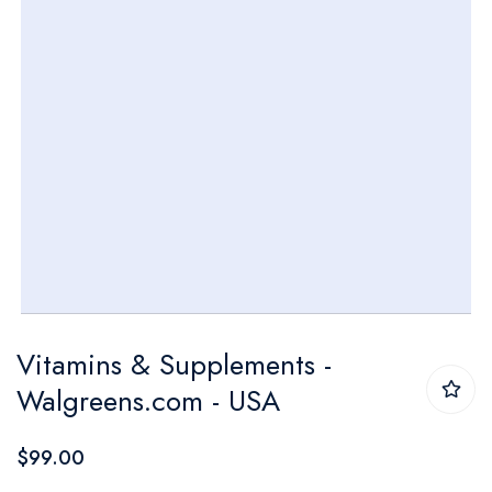
Skip
Vitamins & Supplements -
to
Walgreens.com - USA
the
beginning
$99.00
of