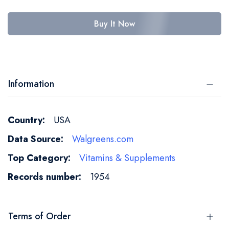
Buy It Now
Information
More
USA
Information
Walgreens.com
Vitamins & Supplements
1954
Terms of Order