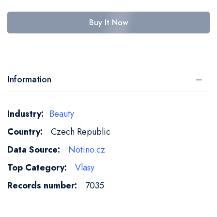
Buy It Now
Information
More
Beauty
Information
Czech Republic
Notino.cz
Vlasy
7035