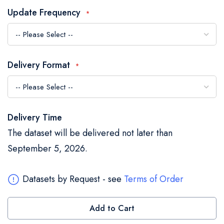
the
Update Frequency
images
gallery
Delivery Format
Delivery Time
The dataset will be delivered not later than
September 5, 2026.
Datasets by Request - see
Terms of Order
Add to Cart