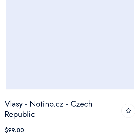
Skip
Vlasy - Notino.cz - Czech
to
Republic
the
beginning
$99.00
of