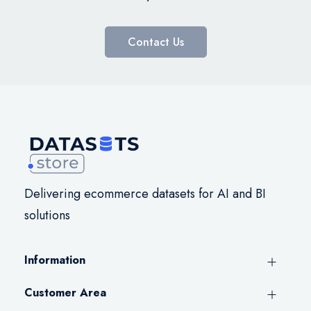
Contact Us
Delivering ecommerce datasets for AI and BI
solutions
Information
Customer Area