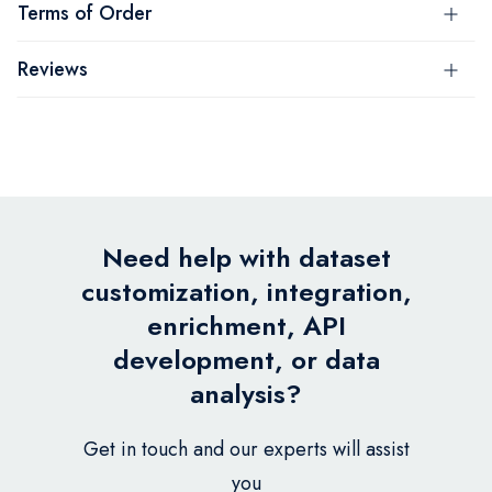
Terms of Order
Reviews
Need help with dataset
customization, integration,
enrichment, API
development, or data
analysis?
Get in touch and our experts will assist
you