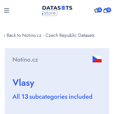
0
0
Skip
to
‹ Back to Notino.cz - Czech Republic Datasets
Content
Skip
to
the
end
of
the
images
gallery