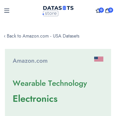
0
0
Skip
to
‹ Back to Amazon.com - USA Datasets
Content
Skip
to
the
end
of
the
images
gallery