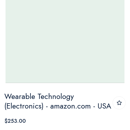
Skip
Wearable Technology
to
(Electronics) - amazon.com - USA
the
beginning
$253.00
of