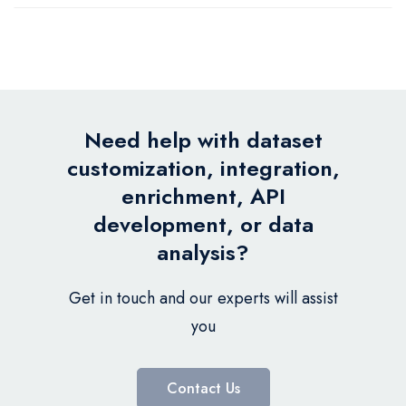
Need help with dataset
customization, integration,
enrichment, API
development, or data
analysis?
Get in touch and our experts will assist
you
Contact Us