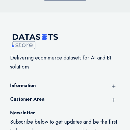
Delivering ecommerce datasets for AI and BI
solutions
Information
Customer Area
Newsletter
Subscribe below to get updates and be the first