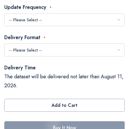
the
Update Frequency
images
gallery
Delivery Format
Delivery Time
The dataset will be delivered not later than August 11,
2026.
Add to Cart
Buy It Now