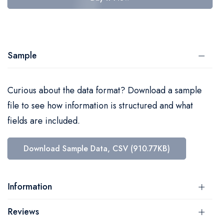
Sample
Curious about the data format? Download a sample
file to see how information is structured and what
fields are included.
Download Sample Data, CSV (910.77KB)
Information
Reviews