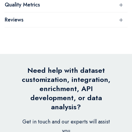
Quality Metrics
Reviews
Need help with dataset
customization, integration,
enrichment, API
development, or data
analysis?
Get in touch and our experts will assist
you