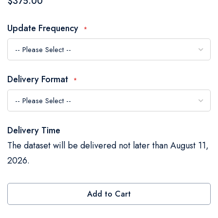
$375.00
the
images
Update Frequency
gallery
Delivery Format
Delivery Time
The dataset will be delivered not later than August 11,
2026.
Add to Cart