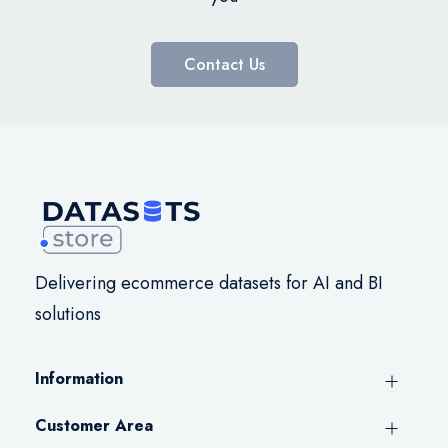
Contact Us
Delivering ecommerce datasets for AI and BI
solutions
Information
Customer Area