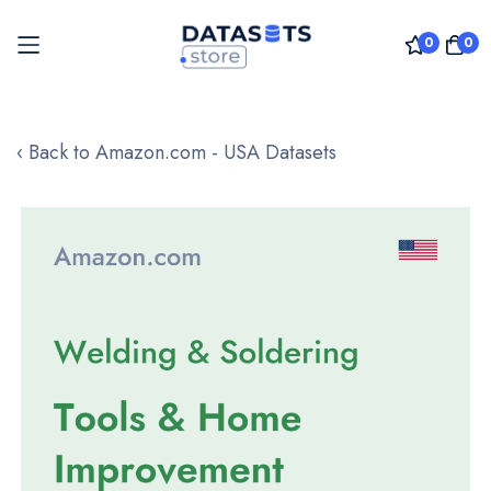
0
0
Skip
to
‹ Back to Amazon.com - USA Datasets
Content
Skip
to
the
end
of
the
images
gallery