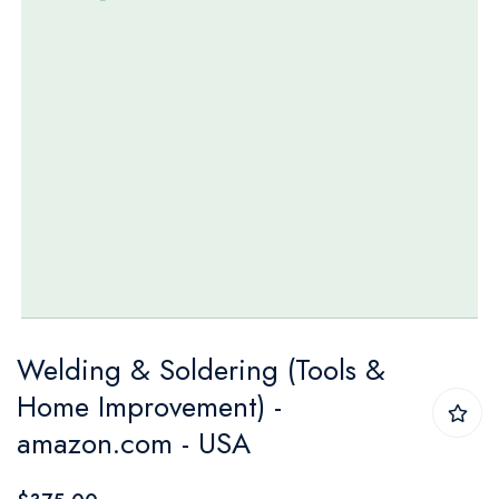
Skip
Welding & Soldering (Tools &
to
Home Improvement) -
the
amazon.com - USA
beginning
of