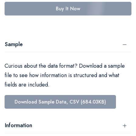
Buy It Now
Sample
Curious about the data format? Download a sample
file to see how information is structured and what
fields are included.
Download Sample Data, CSV (684.03KB)
Information