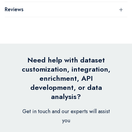
Reviews
Need help with dataset
customization, integration,
enrichment, API
development, or data
analysis?
Get in touch and our experts will assist
you