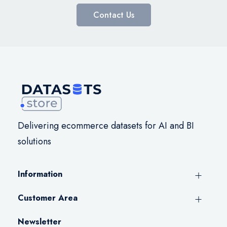
Contact Us
Delivering ecommerce datasets for AI and BI
solutions
Information
Customer Area
Newsletter