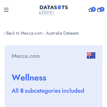
0
0
Skip
to
‹ Back to Mecca.com - Australia Datasets
Content
Skip
to
the
end
of
the
images
gallery