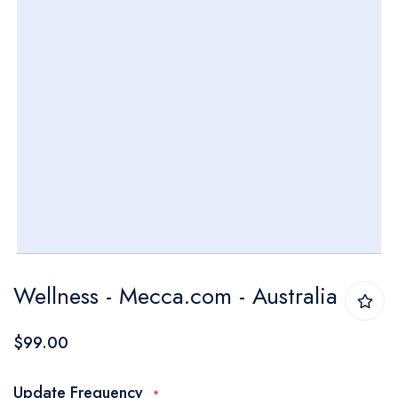
Skip
Wellness - Mecca.com - Australia
to
the
$99.00
beginning
of
Update Frequency