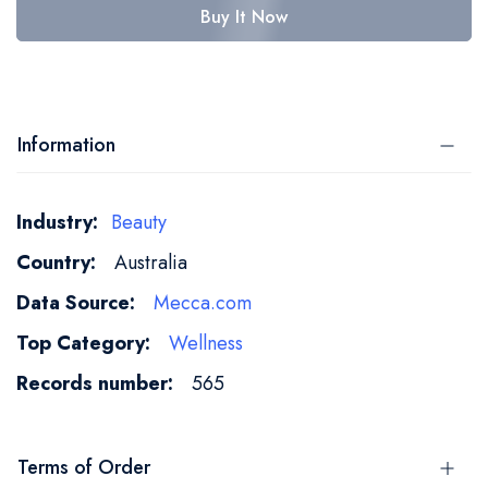
Buy It Now
Information
More
Beauty
Information
Australia
Mecca.com
Wellness
565
Terms of Order