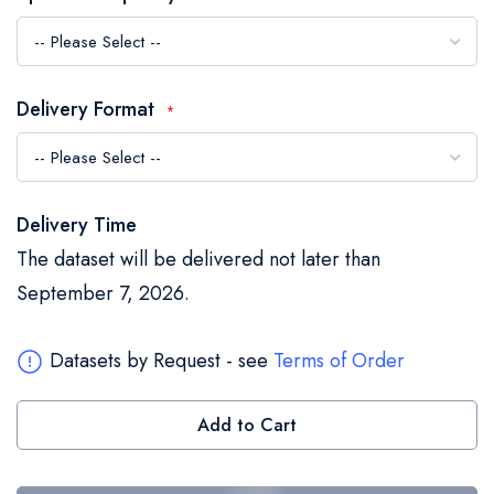
the
images
gallery
Delivery Format
Delivery Time
The dataset will be delivered not later than
September 7, 2026.
Datasets by Request - see
Terms of Order
Add to Cart