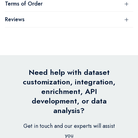
Terms of Order
Reviews
Need help with dataset
customization, integration,
enrichment, API
development, or data
analysis?
Get in touch and our experts will assist
you