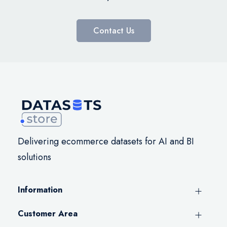
Contact Us
Delivering ecommerce datasets for AI and BI
solutions
Information
Customer Area