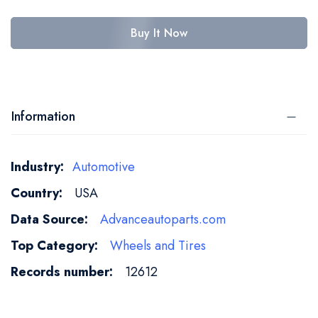
Buy It Now
Information
More
Automotive
Information
USA
Advanceautoparts.com
Wheels and Tires
12612