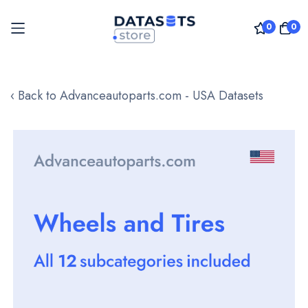
0
0
Skip
to
‹ Back to Advanceautoparts.com - USA Datasets
Content
Skip
to
the
end
of
the
images
gallery