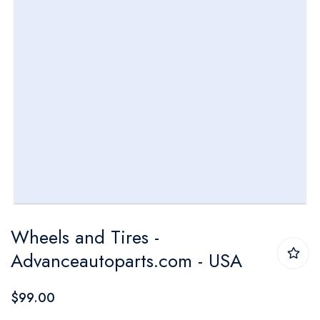
Skip
Wheels and Tires -
to
Advanceautoparts.com - USA
the
beginning
$99.00
of