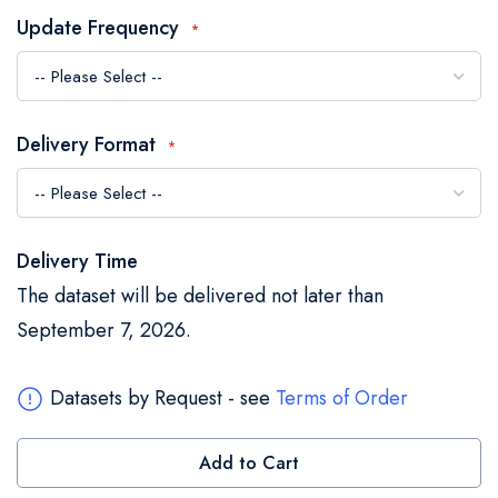
the
Update Frequency
images
gallery
Delivery Format
Delivery Time
The dataset will be delivered not later than
September 7, 2026.
Datasets by Request - see
Terms of Order
Add to Cart