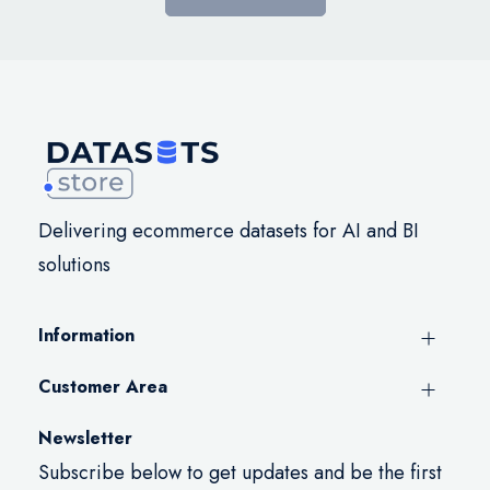
Delivering ecommerce datasets for AI and BI
solutions
Information
Customer Area
Newsletter
Subscribe below to get updates and be the first