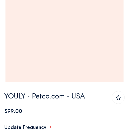
Skip
YOULY - Petco.com - USA
to
the
$99.00
beginning
of
Update Frequency