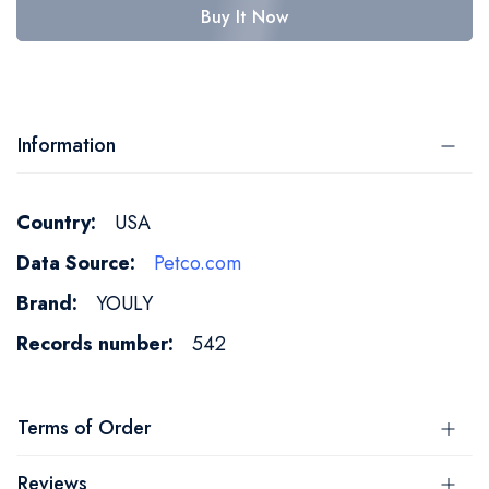
Buy It Now
Information
More
USA
Information
Petco.com
YOULY
542
Terms of Order
Reviews