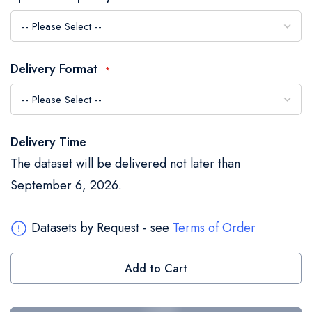
the
images
gallery
Delivery Format
Delivery Time
The dataset will be delivered not later than
September 6, 2026.
Datasets by Request - see
Terms of Order
Add to Cart