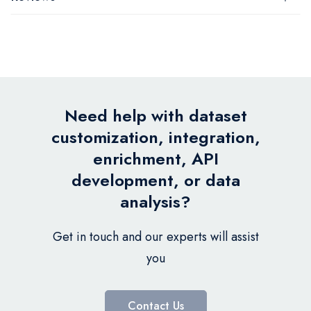
Need help with dataset
customization, integration,
enrichment, API
development, or data
analysis?
Get in touch and our experts will assist
you
Contact Us