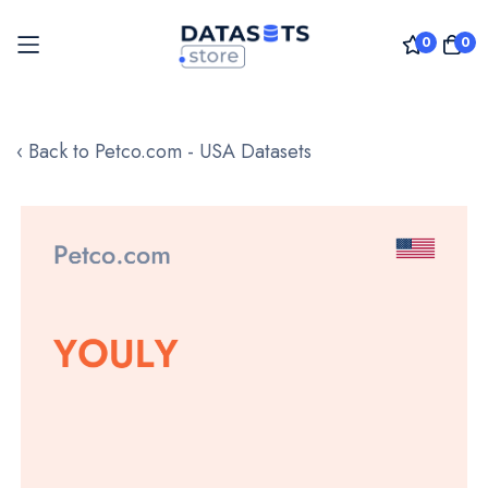
0
0
Skip
to
‹ Back to Petco.com - USA Datasets
Content
Skip
to
the
end
of
the
images
gallery