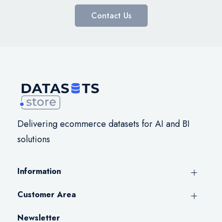
Contact Us
Delivering ecommerce datasets for AI and BI
solutions
Information
Customer Area
Newsletter