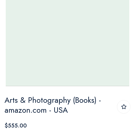
Skip
Arts & Photography (Books) -
to
amazon.com - USA
the
beginning
$555.00
of