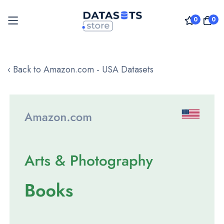
0
0
Skip
to
‹ Back to Amazon.com - USA Datasets
Content
Skip
to
the
end
of
the
images
gallery