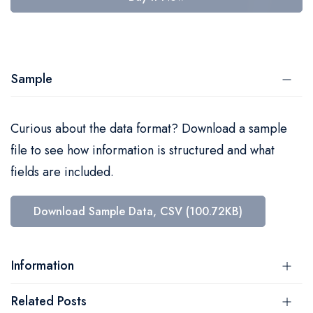
Sample
Curious about the data format? Download a sample
file to see how information is structured and what
fields are included.
Download Sample Data, CSV (100.72KB)
Information
Related Posts