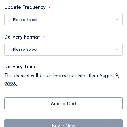
the
Update Frequency
images
gallery
Delivery Format
Delivery Time
The dataset will be delivered not later than August 9,
2026.
Add to Cart
Buy It Now