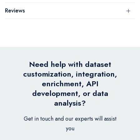
Reviews
Need help with dataset
customization, integration,
enrichment, API
development, or data
analysis?
Get in touch and our experts will assist
you