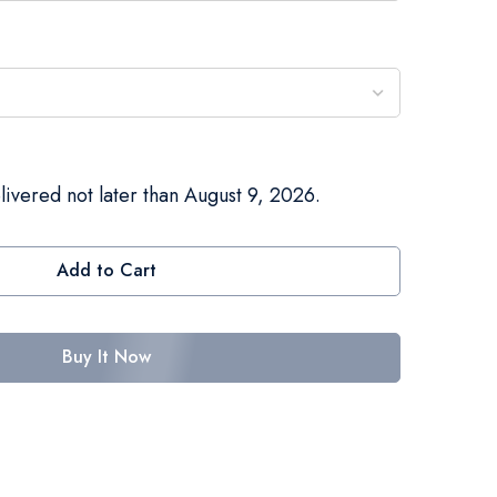
livered not later than August 9, 2026.
Add to Cart
Buy It Now