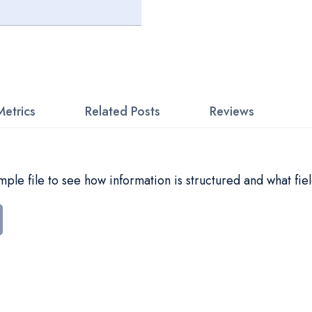
Metrics
Related Posts
Reviews
le file to see how information is structured and what fiel