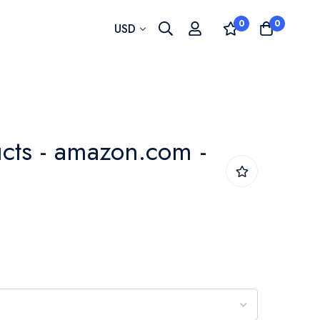
0
0
Currency
USD
cts - amazon.com -