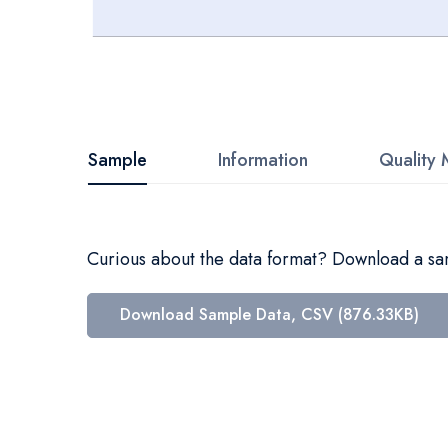
Skip
to
the
beginning
Sample
Information
Quality 
of
the
images
Curious about the data format? Download a samp
gallery
Download Sample Data, CSV (876.33KB)