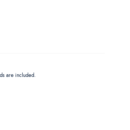
ds are included.