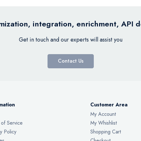
ization, integration, enrichment, API 
Get in touch and our experts will assist you
Contact Us
mation
Customer Area
My Account
 of Service
My Whishlist
y Policy
Shopping Cart
es
Checkout