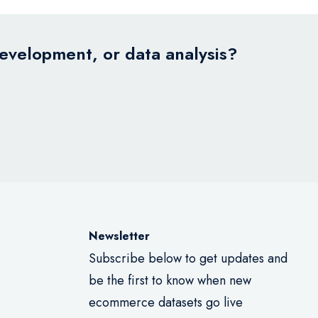
development, or data analysis?
Newsletter
Subscribe below to get updates and
be the first to know when new
ecommerce datasets go live