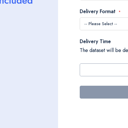
Delivery Format
Delivery Time
The dataset will be de