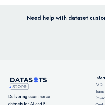
Need help with dataset custom
Infor
FAQ
Terms
Delivering ecommerce
Privac
datasets for AI and BI
Cooki