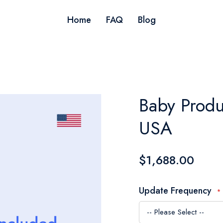
Home
FAQ
Blog
Baby Produ
USA
$1,688.00
Update Frequency