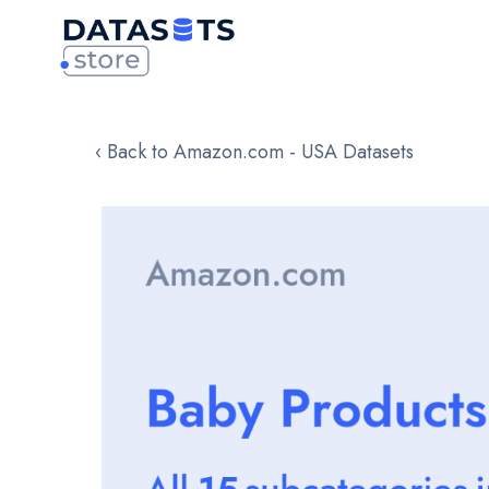
‹ Back to Amazon.com - USA Datasets
Skip
to
the
end
of
the
images
gallery