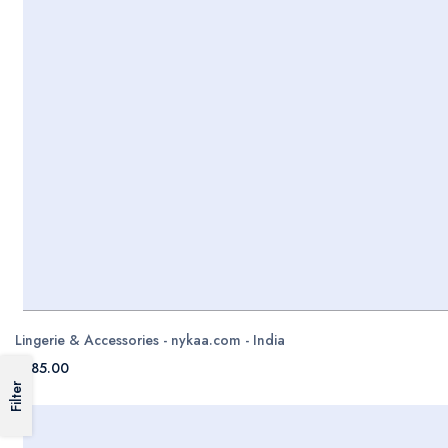
Lingerie & Accessories - nykaa.com - India
$785.00
Filter