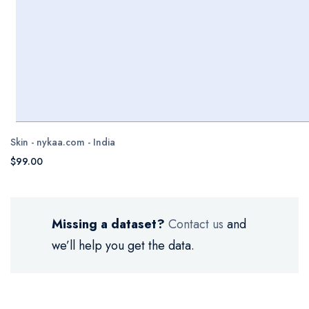
Skin - nykaa.com - India
$99.00
Missing a dataset?
Contact us
and
we’ll help you get the data.