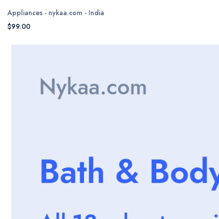
Appliances - nykaa.com - India
$99.00