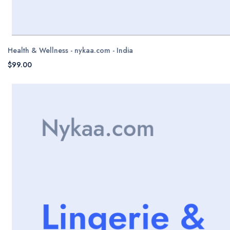
Health & Wellness - nykaa.com - India
$99.00