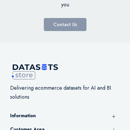
you
Contact Us
Delivering ecommerce datasets for AI and BI
solutions
Information
Customer Area