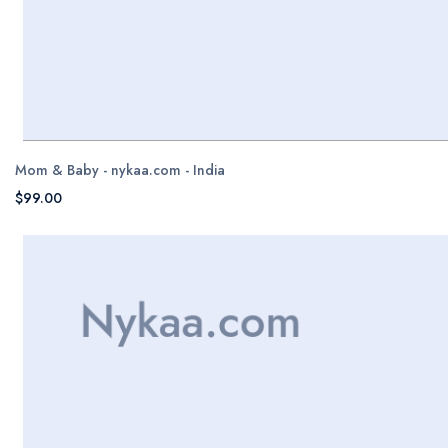
Mom & Baby - nykaa.com - India
$99.00