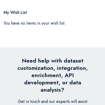
My Wish List
You have no items in your wish list.
Need help with dataset
customization, integration,
enrichment, API
development, or data
analysis?
Get in touch and our experts will assist