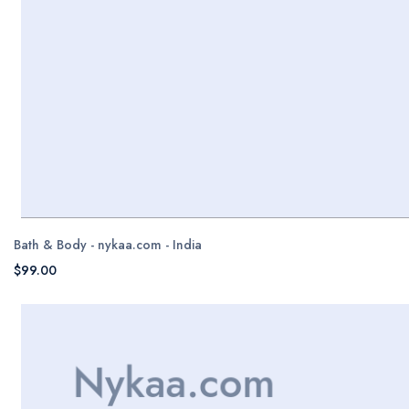
Bath & Body - nykaa.com - India
$99.00