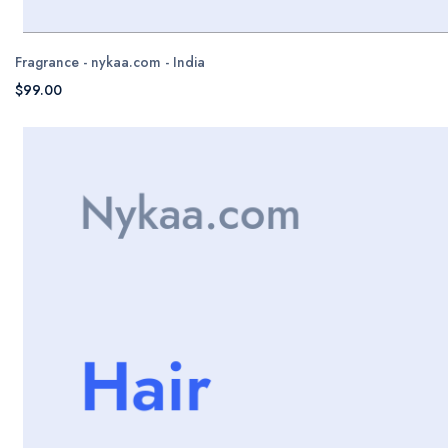
Fragrance - nykaa.com - India
$99.00