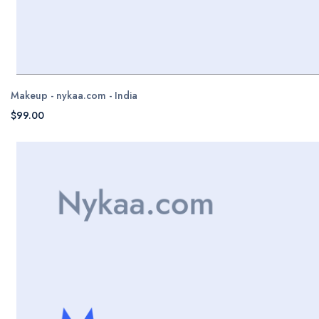
Makeup - nykaa.com - India
$99.00