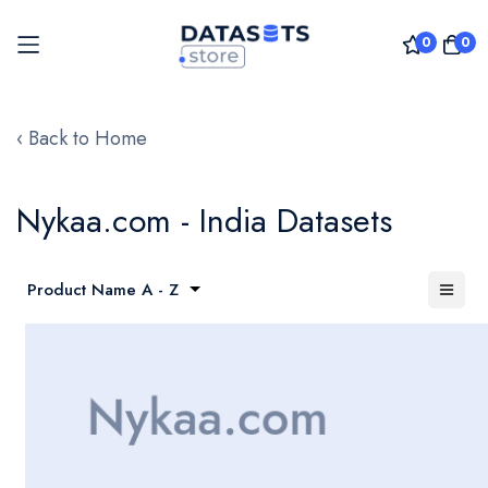
0
0
Skip
to
‹ Back to Home
Content
Nykaa.com - India Datasets