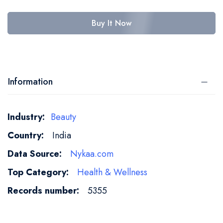
Buy It Now
Information
More
Beauty
Information
India
Nykaa.com
Health & Wellness
5355