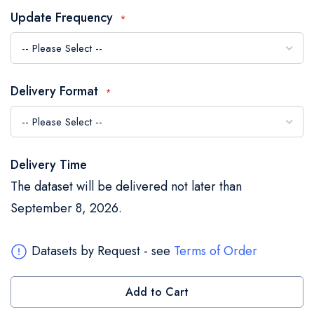
the
Update Frequency
images
gallery
Delivery Format
Delivery Time
The dataset will be delivered not later than
September 8, 2026.
Datasets by Request - see
Terms of Order
Add to Cart