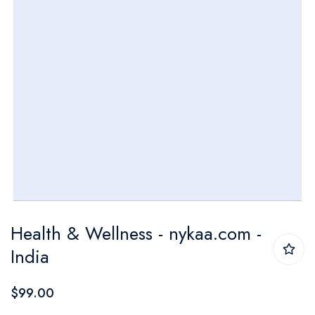
Skip
Health & Wellness - nykaa.com -
to
India
the
beginning
$99.00
of