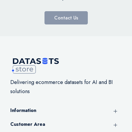
Contact Us
Delivering ecommerce datasets for AI and BI
solutions
Information
Customer Area