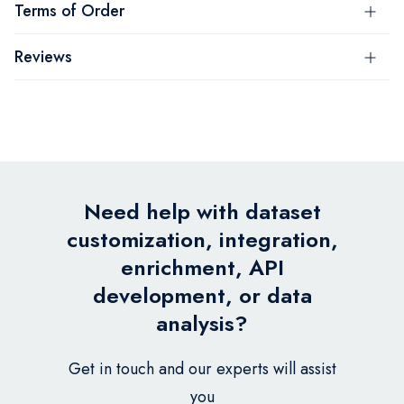
Terms of Order
Reviews
Need help with dataset
customization, integration,
enrichment, API
development, or data
analysis?
Get in touch and our experts will assist
you