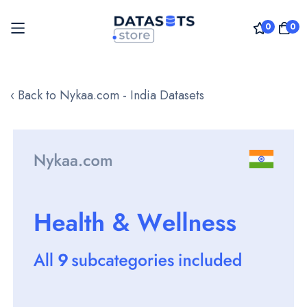
0
0
Skip
to
‹ Back to Nykaa.com - India Datasets
Content
Skip
to
the
end
of
the
images
gallery