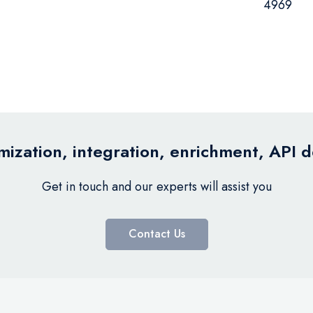
4969
ization, integration, enrichment, API 
Get in touch and our experts will assist you
Contact Us