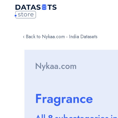
‹ Back to Nykaa.com - India Datasets
Skip
to
the
end
of
the
images
gallery