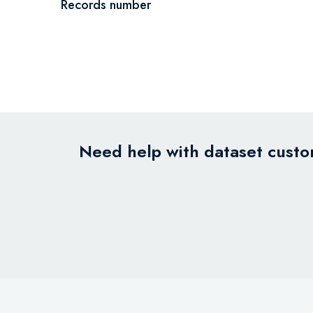
Records number
Need help with dataset custom