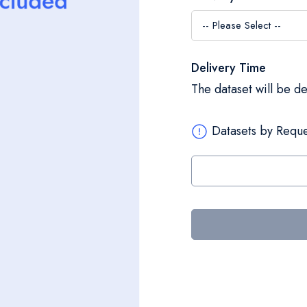
Delivery Time
The dataset will be d
Datasets by Reque