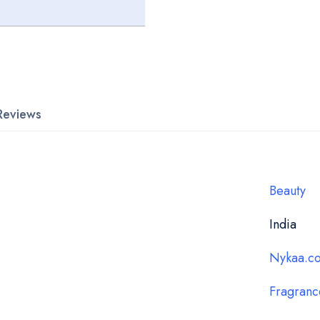
Reviews
Beauty
India
Nykaa.c
Fragranc