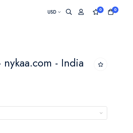
0
0
Currency
USD
- nykaa.com - India