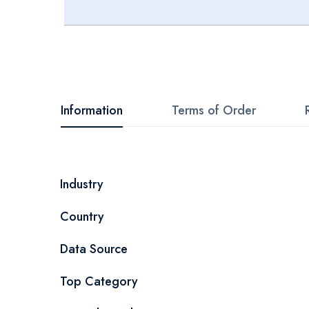
Skip
to
the
beginning
Information
Terms of Order
of
the
images
More
Industry
gallery
Information
Country
Data Source
Top Category