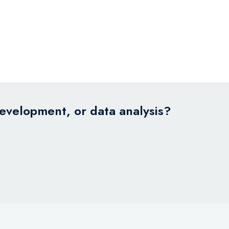
development, or data analysis?