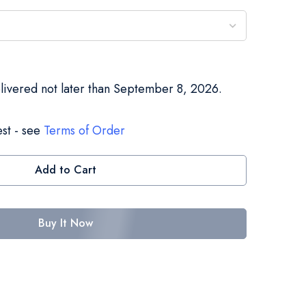
elivered not later than September 8, 2026.
st - see
Terms of Order
Add to Cart
Buy It Now