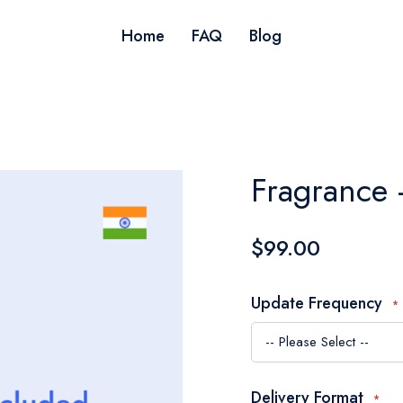
Home
FAQ
Blog
Fragrance 
$99.00
Update Frequency
Delivery Format