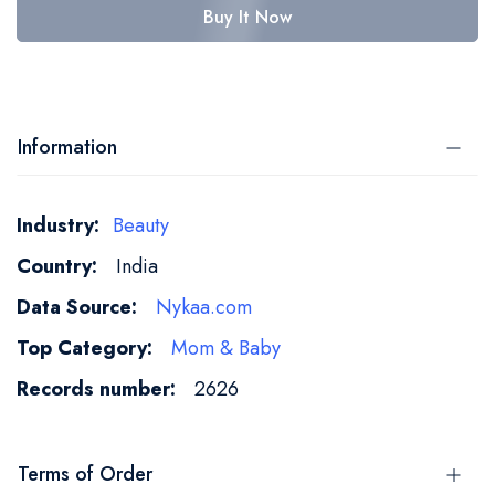
Buy It Now
Information
More
Beauty
Information
India
Nykaa.com
Mom & Baby
2626
Terms of Order