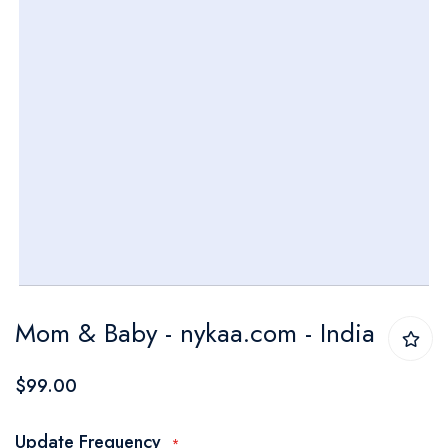
Skip
Mom & Baby - nykaa.com - India
to
the
$99.00
beginning
of
Update Frequency