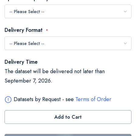
the
images
gallery
Delivery Format
Delivery Time
The dataset will be delivered not later than
September 7, 2026.
Datasets by Request - see
Terms of Order
Add to Cart