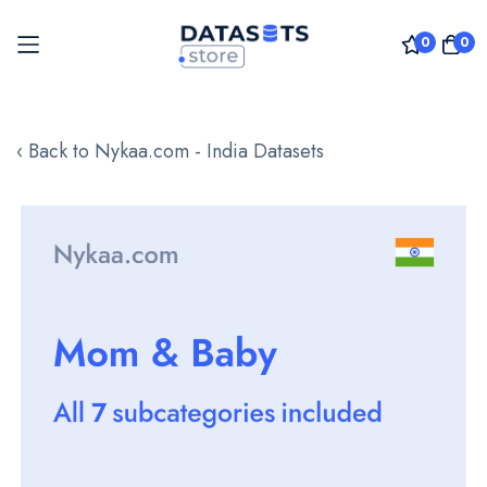
0
0
Skip
to
‹ Back to Nykaa.com - India Datasets
Content
Skip
to
the
end
of
the
images
gallery