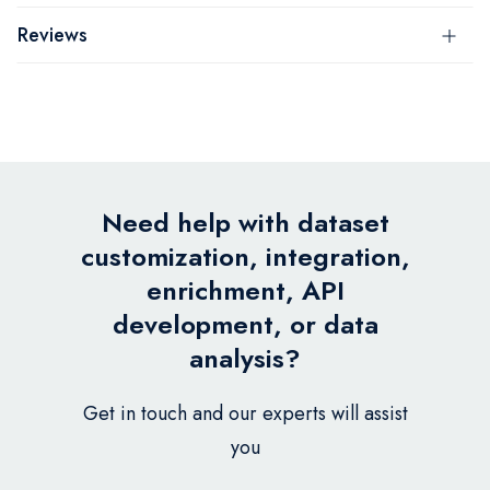
Reviews
Need help with dataset
customization, integration,
enrichment, API
development, or data
analysis?
Get in touch and our experts will assist
you