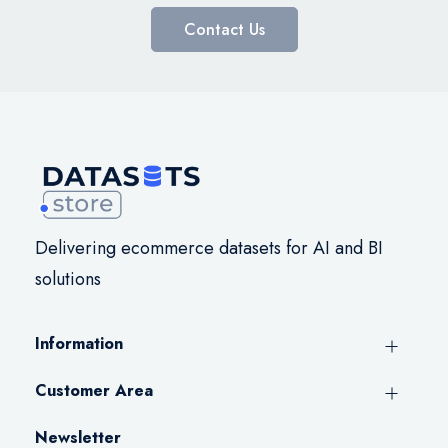
Contact Us
Delivering ecommerce datasets for AI and BI
solutions
Information
Customer Area
Newsletter