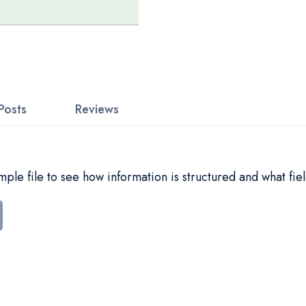
Posts
Reviews
le file to see how information is structured and what fiel