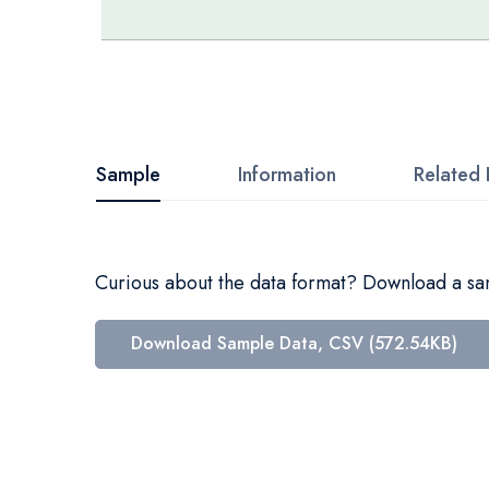
Skip
to
the
beginning
Sample
Information
Related 
of
the
images
Curious about the data format? Download a samp
gallery
Download Sample Data, CSV (572.54KB)