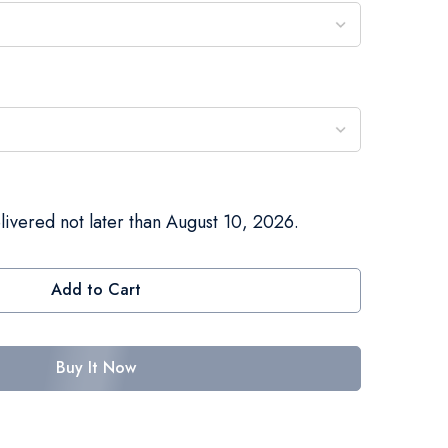
livered not later than August 10, 2026.
Add to Cart
Buy It Now