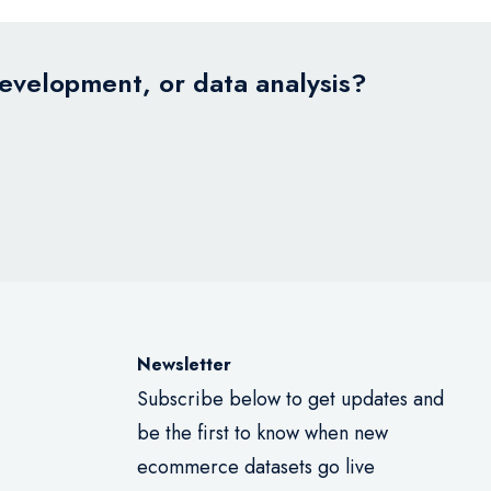
development, or data analysis?
Newsletter
Subscribe below to get updates and
be the first to know when new
ecommerce datasets go live