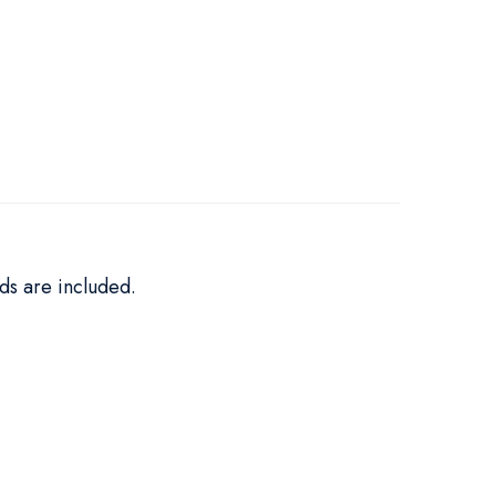
ds are included.