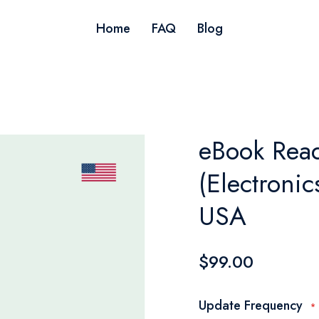
Home
FAQ
Blog
eBook Read
(Electroni
USA
$99.00
Update Frequency