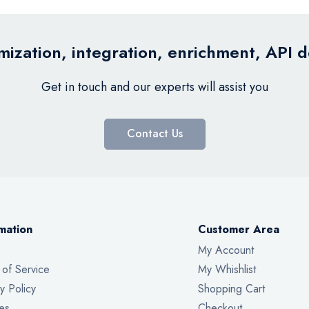
ization, integration, enrichment, API 
Get in touch and our experts will assist you
Contact Us
mation
Customer Area
My Account
 of Service
My Whishlist
y Policy
Shopping Cart
es
Checkout