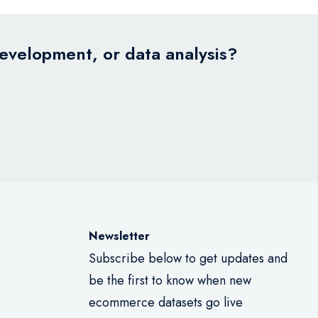
development, or data analysis?
Newsletter
Subscribe below to get updates and
be the first to know when new
ecommerce datasets go live