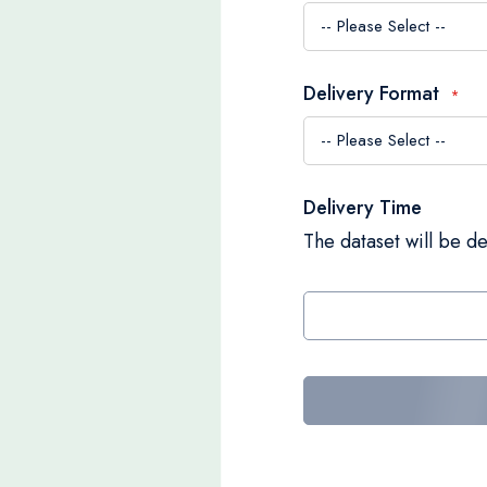
Delivery Format
Delivery Time
The dataset will be de