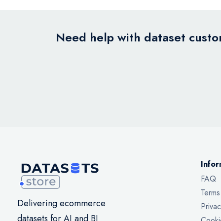
Need help with dataset custom
Infor
FAQ
Terms
Delivering ecommerce
Privac
datasets for AI and BI
Cooki