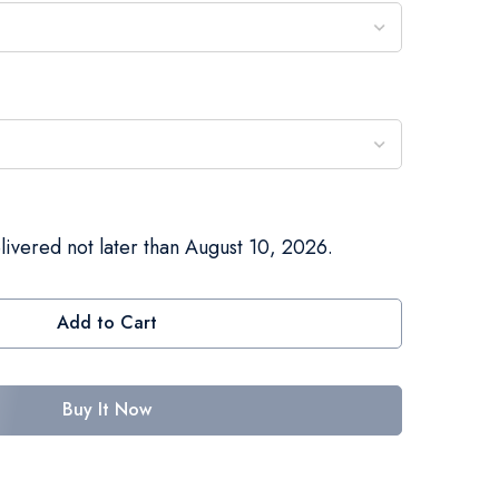
livered not later than August 10, 2026.
Add to Cart
Buy It Now