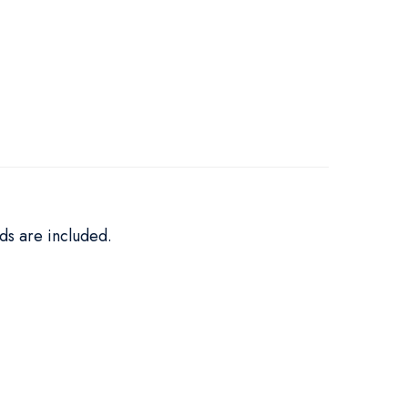
ds are included.