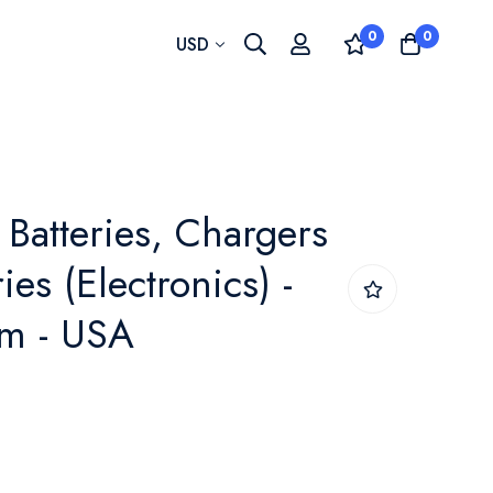
0
0
Currency
USD
Batteries, Chargers
es (Electronics) -
m - USA