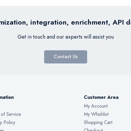
ization, integration, enrichment, API 
Get in touch and our experts will assist you
Contact Us
mation
Customer Area
My Account
 of Service
My Whishlist
y Policy
Shopping Cart
es
Checkout