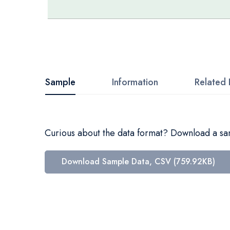
Skip
to
the
beginning
Sample
Information
Related 
of
the
images
Curious about the data format? Download a samp
gallery
Download Sample Data, CSV (759.92KB)