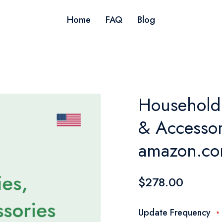
Home
FAQ
Blog
Household 
& Accessori
amazon.co
$278.00
Update Frequency