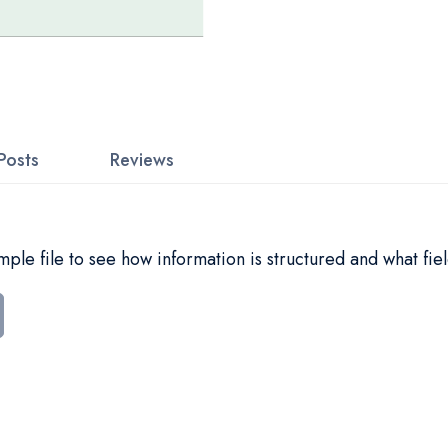
Posts
Reviews
le file to see how information is structured and what fiel