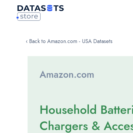
‹ Back to Amazon.com - USA Datasets
Skip
to
the
end
of
the
images
gallery