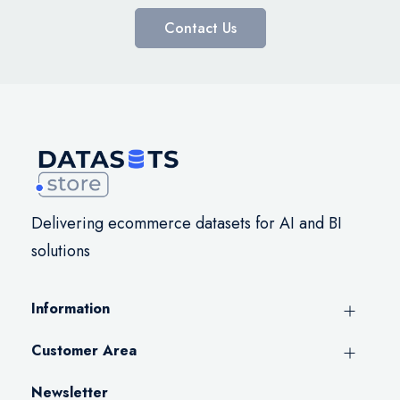
Contact Us
Delivering ecommerce datasets for AI and BI
solutions
Information
Customer Area
Newsletter