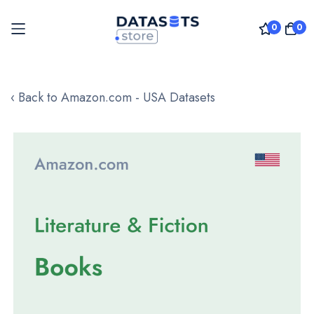
0
0
Skip
to
‹ Back to Amazon.com - USA Datasets
Content
Skip
to
the
end
of
the
images
gallery