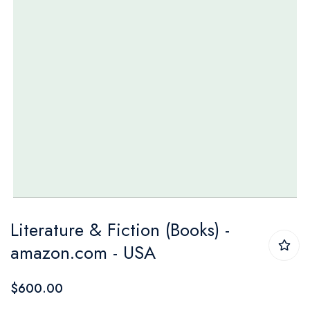
Skip
Literature & Fiction (Books) -
to
amazon.com - USA
the
beginning
$600.00
of