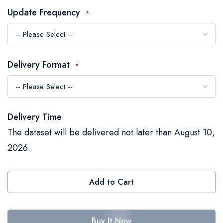
the
Update Frequency
images
gallery
Delivery Format
Delivery Time
The dataset will be delivered not later than August 10,
2026.
Add to Cart
Buy It Now