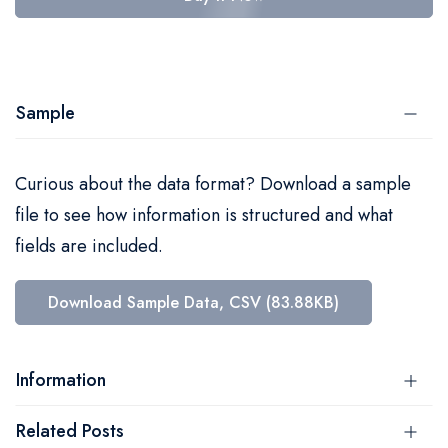
Sample
Curious about the data format? Download a sample
file to see how information is structured and what
fields are included.
Download Sample Data, CSV (83.88KB)
Information
Related Posts