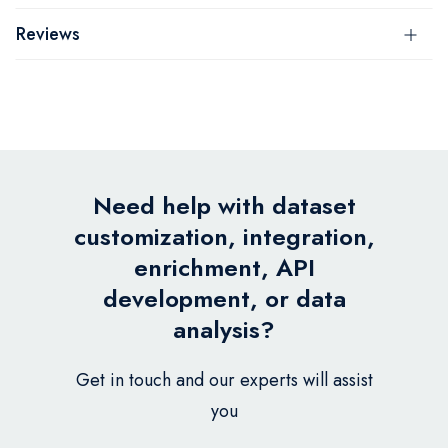
Reviews
Need help with dataset
customization, integration,
enrichment, API
development, or data
analysis?
Get in touch and our experts will assist
you