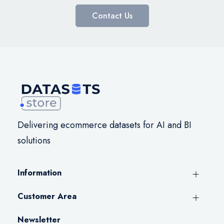
Contact Us
Delivering ecommerce datasets for AI and BI
solutions
Information
Customer Area
Newsletter