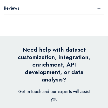
Reviews
Need help with dataset
customization, integration,
enrichment, API
development, or data
analysis?
Get in touch and our experts will assist
you