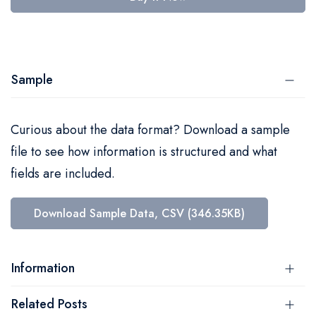
Sample
Curious about the data format? Download a sample
file to see how information is structured and what
fields are included.
Download Sample Data, CSV (346.35KB)
Information
Related Posts