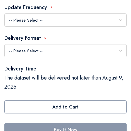
the
Update Frequency
images
gallery
Delivery Format
Delivery Time
The dataset will be delivered not later than August 9,
2026.
Add to Cart
Buy It Now