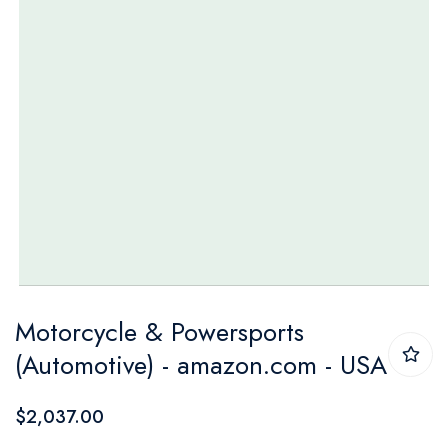
Skip
Motorcycle & Powersports
to
(Automotive) - amazon.com - USA
the
beginning
$2,037.00
of