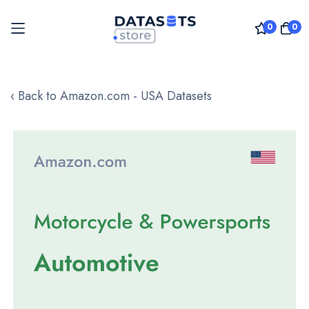
0
0
Skip
to
‹ Back to Amazon.com - USA Datasets
Content
Skip
to
the
end
of
the
images
gallery