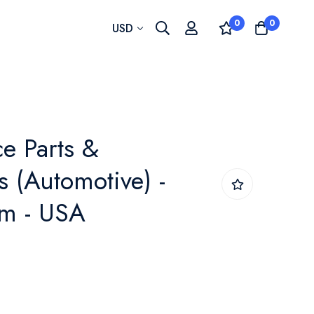
0
0
Currency
USD
e Parts &
s (Automotive) -
m - USA