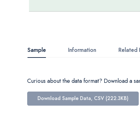
Skip
to
the
beginning
Sample
Information
Related 
of
the
images
Curious about the data format? Download a samp
gallery
Download Sample Data, CSV (222.3KB)