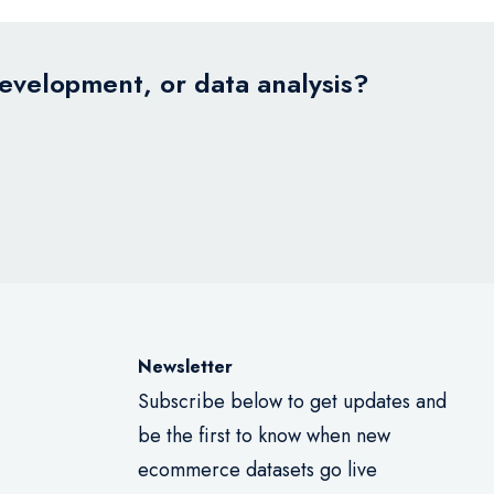
development, or data analysis?
Newsletter
Subscribe below to get updates and
be the first to know when new
ecommerce datasets go live