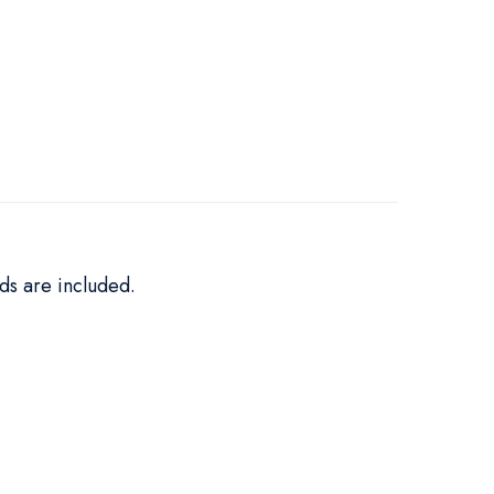
ds are included.