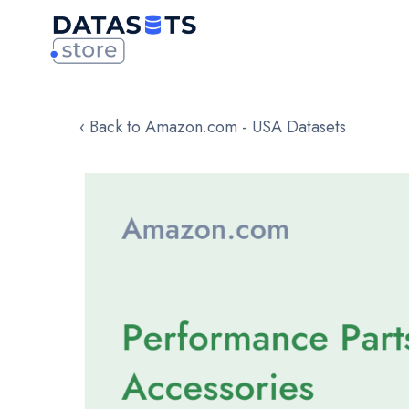
‹ Back to Amazon.com - USA Datasets
Skip
to
the
end
of
the
images
gallery