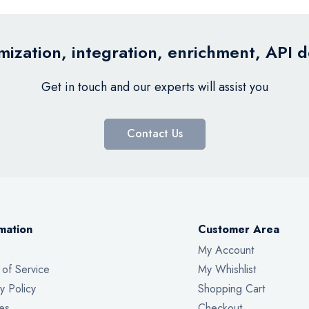
ization, integration, enrichment, API 
Get in touch and our experts will assist you
Contact Us
mation
Customer Area
My Account
 of Service
My Whishlist
y Policy
Shopping Cart
es
Checkout