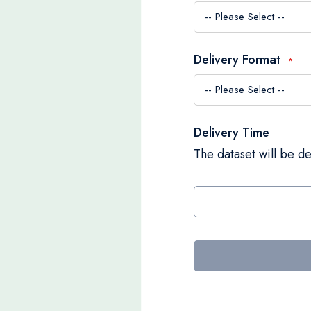
Delivery Format
Delivery Time
The dataset will be de