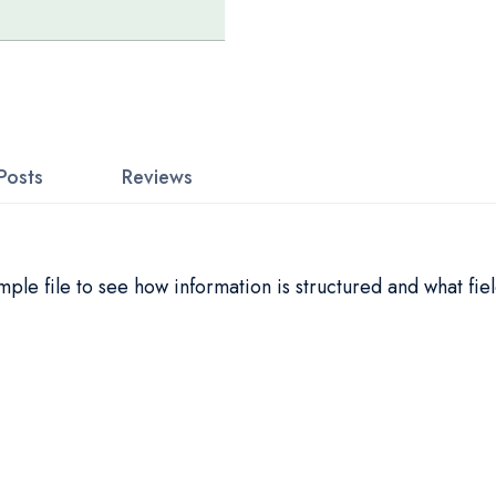
Posts
Reviews
le file to see how information is structured and what fiel