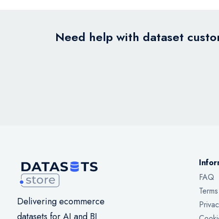
Need help with dataset custom
Infor
FAQ
Terms
Delivering ecommerce
Privac
datasets for AI and BI
Cooki