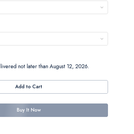
livered not later than August 12, 2026.
Add to Cart
Buy It Now